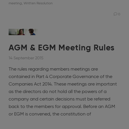
meeting
,
Written Resolution
0
AGM & EGM Meeting Rules
14 September 2015
The rules regarding members meetings are
contained in Part 4 Corporate Governance of the
Companies Act 2014. These meetings are important
as the directors do not hold all the powers of a
company and certain decisions must be referred
back to the members for approval. Before an AGM
or EGM is convened, the constitution of