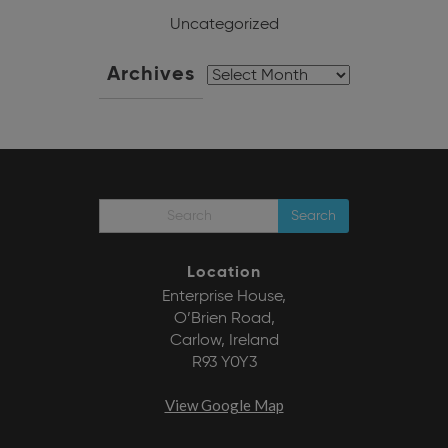
Uncategorized
Archives
Archives
Search
Location
Enterprise House,
O’Brien Road,
Carlow, Ireland
R93 Y0Y3
View Google Map