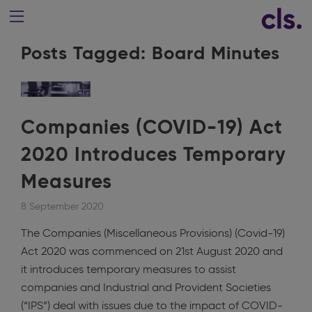
Posts Tagged:
Board Minutes
Companies (COVID-19) Act
2020 Introduces Temporary
Measures
8 September 2020
The Companies (Miscellaneous Provisions) (Covid-19)
Act 2020 was commenced on 21st August 2020 and
it introduces temporary measures to assist
companies and Industrial and Provident Societies
(“IPS”) deal with issues due to the impact of COVID-