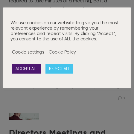
required to take minutes of a meeting, be it a
management meeting, client meeting or a formal
board or members meeting. It is often seen as a
We use cookies on our website to give you the most
chore and what should be recorded differs from one
relevant experience by remembering your
set of minutes to another. The ICSA: The Governance
preferences and repeat visits. By clicking “Accept”,
you consent to the use of ALL the cookies.
Institute have
Cookie settings
Cookie Policy
Read More
ACCEPT ALL
REJECT ALL
Posted in
Basic Company Secretarial
,
Corporate Governance
Board Minutes
,
ICSA
,
Meeting Minutes
,
minute book
,
Minute Taking
0
Directors Meetings and