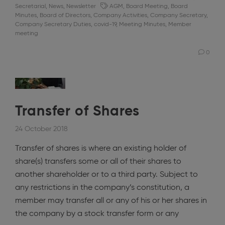
Secretarial
,
News
,
Newsletter
AGM
,
Board Meeting
,
Board
Minutes
,
Board of Directors
,
Company Activities
,
Company Secretary
,
Company Secretary Duties
,
covid-19
,
Meeting Minutes
,
Member
meeting
0
Transfer of Shares
24 October 2018
Transfer of shares is where an existing holder of
share(s) transfers some or all of their shares to
another shareholder or to a third party. Subject to
any restrictions in the company’s constitution, a
member may transfer all or any of his or her shares in
the company by a stock transfer form or any