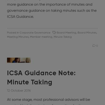
more guidance on the importance of minutes and
governance guidance on taking minutes such as the
ICSA Guidance.
Posted in
Corporate Governance
Board Meeting
,
Board Minutes
,
Meeting Minutes
,
Member meeting
,
Minute Taking
0
ICSA Guidance Note:
Minute Taking
12 October 2016
At some stage, most professional advisors will be