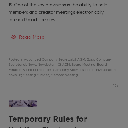
19. One of the key provisions is the ability to hold
members and creditor meetings electronically.
Interim Period The new
Read More
Posted in
Advanced Company Secretarial
,
AGM
,
Basic Company
Secretarial
,
News
,
Newsletter
AGM
,
Board Meeting
,
Board
Minutes
,
Board of Directors
,
Company Activities
,
company secretarial
,
covid-19
,
Meeting Minutes
,
Member meeting
0
Temporary Rules for