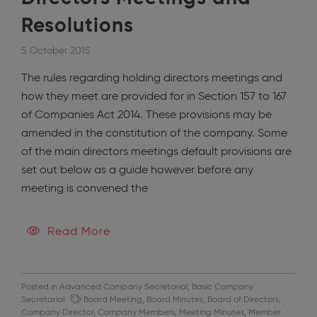
Resolutions
5 October 2015
The rules regarding holding directors meetings and
how they meet are provided for in Section 157 to 167
of Companies Act 2014. These provisions may be
amended in the constitution of the company. Some
of the main directors meetings default provisions are
set out below as a guide however before any
meeting is convened the
Read More
Posted in
Advanced Company Secretarial
,
Basic Company
Secretarial
Board Meeting
,
Board Minutes
,
Board of Directors
,
Company Director
,
Company Members
,
Meeting Minutes
,
Member