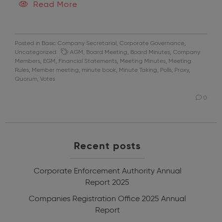
Read More
Posted in
Basic Company Secretarial
,
Corporate Governance
,
Uncategorized
AGM
,
Board Meeting
,
Board Minutes
,
Company
Members
,
EGM
,
Financial Statements
,
Meeting Minutes
,
Meeting
Rules
,
Member meeting
,
minute book
,
Minute Taking
,
Polls
,
Proxy
,
Quorum
,
Votes
0
Recent posts
Corporate Enforcement Authority Annual
Report 2025
Companies Registration Office 2025 Annual
Report