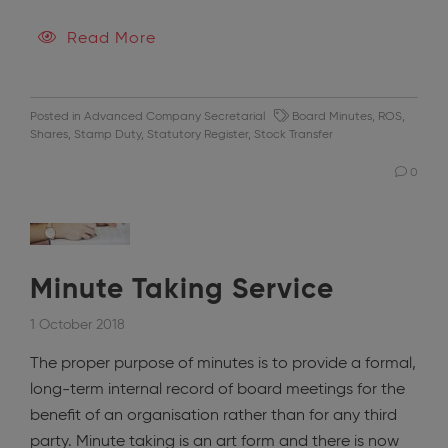
Read More
Posted in
Advanced Company Secretarial
Board Minutes
,
ROS
,
Shares
,
Stamp Duty
,
Statutory Register
,
Stock Transfer
0
Minute Taking Service
1 October 2018
The proper purpose of minutes is to provide a formal,
long-term internal record of board meetings for the
benefit of an organisation rather than for any third
party. Minute taking is an art form and there is now