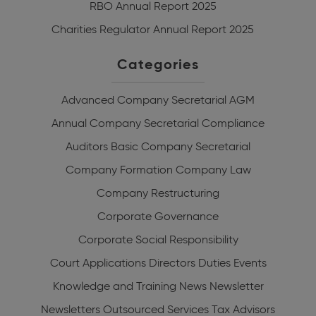
RBO Annual Report 2025
Charities Regulator Annual Report 2025
Categories
Advanced Company Secretarial
AGM
Annual Company Secretarial Compliance
Auditors
Basic Company Secretarial
Company Formation
Company Law
Company Restructuring
Corporate Governance
Corporate Social Responsibility
Court Applications
Directors Duties
Events
Knowledge and Training
News
Newsletter
Newsletters
Outsourced Services
Tax Advisors