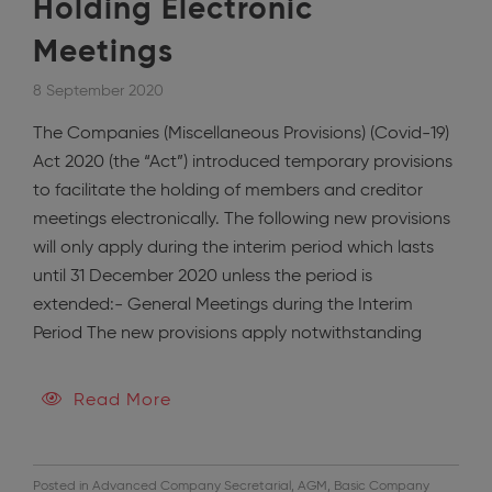
Holding Electronic
Meetings
8 September 2020
The Companies (Miscellaneous Provisions) (Covid-19)
Act 2020 (the “Act”) introduced temporary provisions
to facilitate the holding of members and creditor
meetings electronically. The following new provisions
will only apply during the interim period which lasts
until 31 December 2020 unless the period is
extended:- General Meetings during the Interim
Period The new provisions apply notwithstanding
Read More
Posted in
Advanced Company Secretarial
,
AGM
,
Basic Company