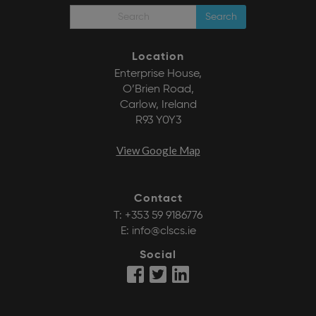
Search
Location
Enterprise House,
O’Brien Road,
Carlow, Ireland
R93 Y0Y3
View Google Map
Contact
T:
+353 59 9186776
E:
info@clscs.ie
Social