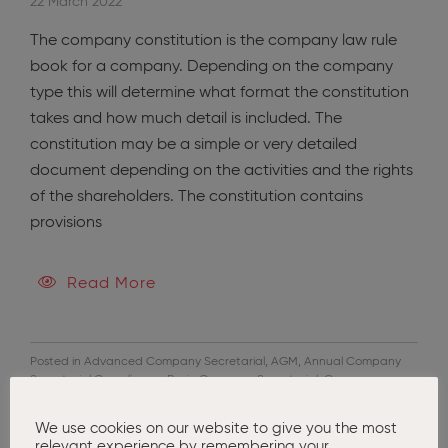
22 March 2022
The company constitution is the company law rule
book for a company. Depending on the company
type this will determine what format the constitution
takes and how much detail is included. The
constitution may be a simple or very detailed
document depending on the activities and the rights
of the shareholders. The constitution contains
provisions
Read More
Posted in
Advanced Company Secretarial
,
AGM
,
Annual Company
Secretarial Compliance
,
Basic Company Secretarial
,
Company
Formation
,
Company Restructuring
,
Corporate Governance
,
Tax
Advisors
We use cookies on our website to give you the most
relevant experience by remembering your