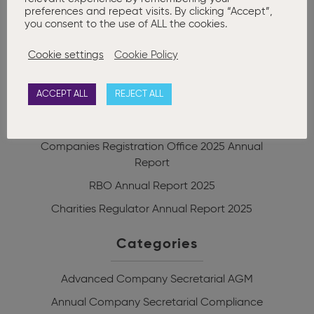
0
preferences and repeat visits. By clicking “Accept”,
you consent to the use of ALL the cookies.
Cookie settings
Cookie Policy
Recent posts
ACCEPT ALL
REJECT ALL
Corporate Enforcement Authority Annual
Report 2025
Companies Registration Office 2025 Annual
Report
RBO Annual Report 2025
Charities Regulator Annual Report 2025
Categories
Advanced Company Secretarial
AGM
Annual Company Secretarial Compliance