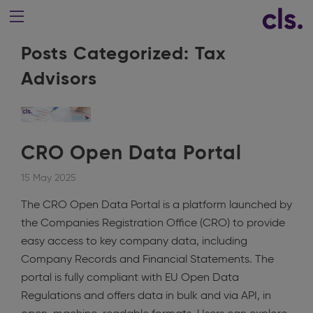
Posts Categorized:
Tax
Advisors
CRO Open Data Portal
15 May 2025
The CRO Open Data Portal is a platform launched by
the Companies Registration Office (CRO) to provide
easy access to key company data, including
Company Records and Financial Statements. The
portal is fully compliant with EU Open Data
Regulations and offers data in bulk and via API, in