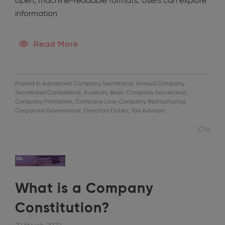
open, machine-readable formats. Users can explore
information
Read More
Posted in
Advanced Company Secretarial
,
Annual Company
Secretarial Compliance
,
Auditors
,
Basic Company Secretarial
,
Company Formation
,
Company Law
,
Company Restructuring
,
Corporate Governance
,
Directors Duties
,
Tax Advisors
0
What is a Company
Constitution?