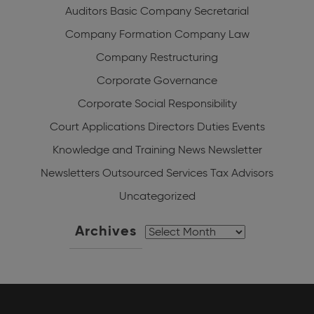
Auditors
Basic Company Secretarial
Company Formation
Company Law
Company Restructuring
Corporate Governance
Corporate Social Responsibility
Court Applications
Directors Duties
Events
Knowledge and Training
News
Newsletter
Newsletters
Outsourced Services
Tax Advisors
Uncategorized
Archives
Archives