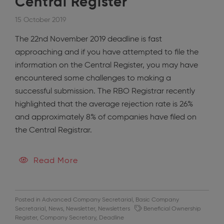
Central Register
15 October 2019
The 22nd November 2019 deadline is fast
approaching and if you have attempted to file the
information on the Central Register, you may have
encountered some challenges to making a
successful submission. The RBO Registrar recently
highlighted that the average rejection rate is 26%
and approximately 8% of companies have filed on
the Central Registrar.
Read More
Posted in
Advanced Company Secretarial
,
Basic Company
Secretarial
,
News
,
Newsletter
,
Newsletters
Beneficial Ownership
Register
,
Company Secretary
,
Deadline