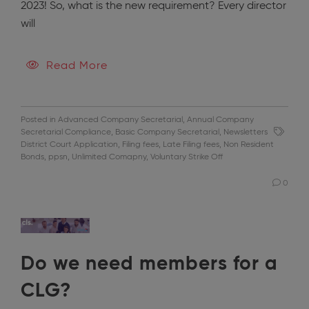
2023! So, what is the new requirement? Every director
will
Read More
Posted in
Advanced Company Secretarial
,
Annual Company
Secretarial Compliance
,
Basic Company Secretarial
,
Newsletters
District Court Application
,
Filing fees
,
Late Filing fees
,
Non Resident
Bonds
,
ppsn
,
Unlimited Comapny
,
Voluntary Strike Off
0
Do we need members for a
CLG?