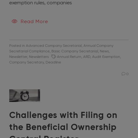
exemption rules, companies
Read More
Posted in
Advanced Company Secretarial
,
Annual Company
Secretarial Compliance
,
Basic Company Secretarial
,
News
,
Newsletter
,
Newsletters
Annual Return
,
ARD
,
Audit Exemption
,
Company Secretary
,
Deadline
0
Challenges with Filing on
the Beneficial Ownership