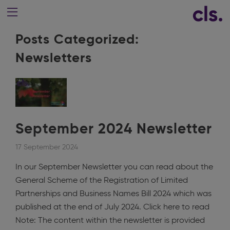
Posts Categorized:
Newsletters
September 2024 Newsletter
17 September 2024
In our September Newsletter you can read about the
General Scheme of the Registration of Limited
Partnerships and Business Names Bill 2024 which was
published at the end of July 2024. Click here to read
Note: The content within the newsletter is provided