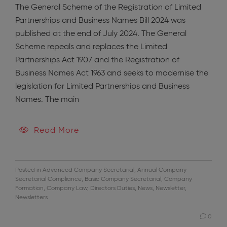
The General Scheme of the Registration of Limited
Partnerships and Business Names Bill 2024 was
published at the end of July 2024. The General
Scheme repeals and replaces the Limited
Partnerships Act 1907 and the Registration of
Business Names Act 1963 and seeks to modernise the
legislation for Limited Partnerships and Business
Names. The main
Read More
Posted in
Advanced Company Secretarial
,
Annual Company
Secretarial Compliance
,
Basic Company Secretarial
,
Company
Formation
,
Company Law
,
Directors Duties
,
News
,
Newsletter
,
Newsletters
0