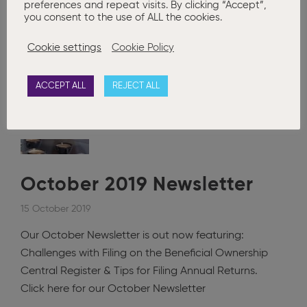
preferences and repeat visits. By clicking “Accept”,
you consent to the use of ALL the cookies.
Posted in
Advanced Company Secretarial
,
Annual Company
Secretarial Compliance
,
Basic Company Secretarial
,
Company
Cookie settings
Cookie Policy
Formation
,
Company Restructuring
,
Corporate Governance
,
News
,
Newsletter
,
Newsletters
Companies Registration Office
,
CORE
updates
,
Set to Draft
,
Submissions
,
Updates
ACCEPT ALL
REJECT ALL
0
October 2019 Newsletter
15 October 2019
Our October Newsletter is out now featuring:
Challenges with Filing on the Beneficial Ownership
Central Register & Tips for Filing Annual Returns.
Click here for our October Newsletter