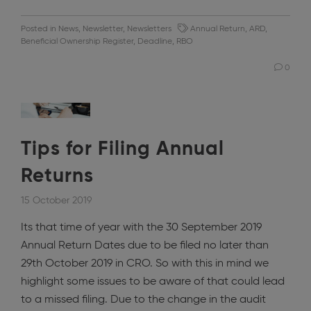
Posted in
News
,
Newsletter
,
Newsletters
Annual Return
,
ARD
,
Beneficial Ownership Register
,
Deadline
,
RBO
0
Tips for Filing Annual
Returns
15 October 2019
Its that time of year with the 30 September 2019
Annual Return Dates due to be filed no later than
29th October 2019 in CRO. So with this in mind we
highlight some issues to be aware of that could lead
to a missed filing. Due to the change in the audit