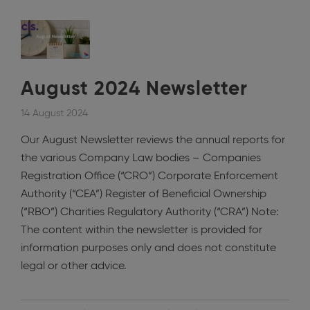
August 2024 Newsletter
14 August 2024
Our August Newsletter reviews the annual reports for
the various Company Law bodies – Companies
Registration Office (“CRO”) Corporate Enforcement
Authority (“CEA”) Register of Beneficial Ownership
(“RBO”) Charities Regulatory Authority (“CRA”) Note:
The content within the newsletter is provided for
information purposes only and does not constitute
legal or other advice.