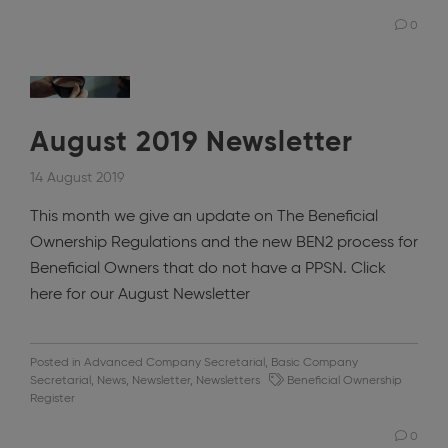
0
August 2019 Newsletter
14 August 2019
This month we give an update on The Beneficial
Ownership Regulations and the new BEN2 process for
Beneficial Owners that do not have a PPSN. Click
here for our August Newsletter
Posted in
Advanced Company Secretarial
,
Basic Company
Secretarial
,
News
,
Newsletter
,
Newsletters
Beneficial Ownership
Register
0