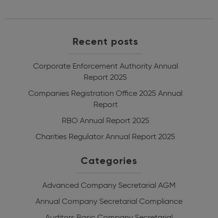
Recent posts
Corporate Enforcement Authority Annual
Report 2025
Companies Registration Office 2025 Annual
Report
RBO Annual Report 2025
Charities Regulator Annual Report 2025
Categories
Advanced Company Secretarial
AGM
Annual Company Secretarial Compliance