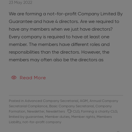
23 May 2022
We are forming a not-for-profit Company Limited By
Guarantee and have 4 directors. Are we required to
have any members when we just have directors?
Every company is required to have at least one
member. The members have different roles and
responsibilities than the directors. However, the
members may often also be the directors as
Read More
Posted in
Advanced Company Secretarial
,
AGM
,
Annual Company
Secretarial Compliance
,
Basic Company Secretarial
,
Company
Formation
,
Newsletter
,
Newsletters
CLG
,
Forming a charity CLG
,
limited by guarantee
,
Member duties
,
Member rights
,
Members
Liability
,
not-for-profit company