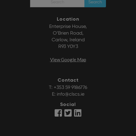
Search
Location
Enterprise House,
O’Brien Road,
Carlow, Ireland
R93 Y0Y3
View Google Map
Contact
T:
+353 59 9186776
E:
info@clscs.ie
Social