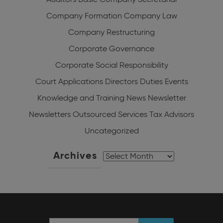
Auditors
Basic Company Secretarial
Company Formation
Company Law
Company Restructuring
Corporate Governance
Corporate Social Responsibility
Court Applications
Directors Duties
Events
Knowledge and Training
News
Newsletter
Newsletters
Outsourced Services
Tax Advisors
Uncategorized
Archives
Archives