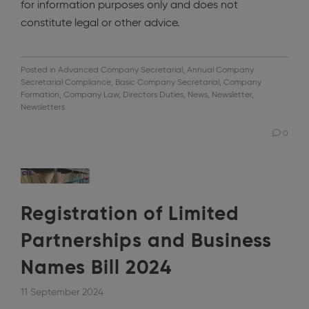
for information purposes only and does not
constitute legal or other advice.
Posted in
Advanced Company Secretarial
,
Annual Company
Secretarial Compliance
,
Basic Company Secretarial
,
Company
Formation
,
Company Law
,
Directors Duties
,
News
,
Newsletter
,
Newsletters
0
Registration of Limited
Partnerships and Business
Names Bill 2024
11 September 2024