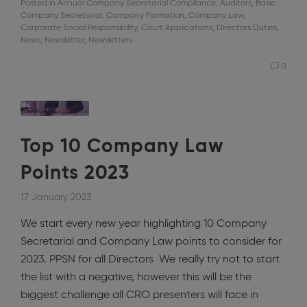
Posted in
Annual Company Secretarial Compliance
,
Auditors
,
Basic
Company Secretarial
,
Company Formation
,
Company Law
,
Corporate Social Responsibility
,
Court Applications
,
Directors Duties
,
News
,
Newsletter
,
Newsletters
0
Top 10 Company Law
Points 2023
17 January 2023
We start every new year highlighting 10 Company
Secretarial and Company Law points to consider for
2023. PPSN for all Directors We really try not to start
the list with a negative, however this will be the
biggest challenge all CRO presenters will face in