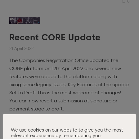
0
Recent CORE Update
21 April 2022
The Companies Registration Office updated the
CORE platform on 12th April 2022 and several new
features were added to the platform along with
fixing some legacy issues. Key Features of the update
Set to Draft This is the most welcome of changes!
You can now revert a submission at signature or
payment stage to draft.
Read More
We use cookies on our website to give you the most
relevant experience by remembering your