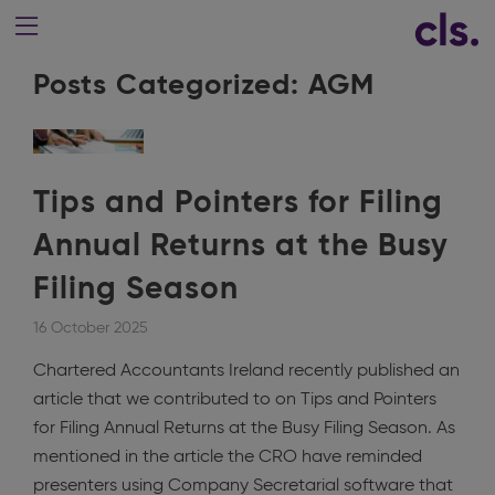
Posts Categorized:
AGM
Tips and Pointers for Filing
Annual Returns at the Busy
Filing Season
16 October 2025
Chartered Accountants Ireland recently published an
article that we contributed to on Tips and Pointers
for Filing Annual Returns at the Busy Filing Season. As
mentioned in the article the CRO have reminded
presenters using Company Secretarial software that