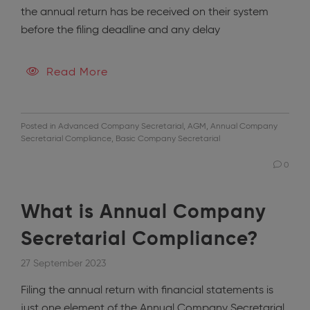
the annual return has be received on their system
before the filing deadline and any delay
Read More
Posted in
Advanced Company Secretarial
,
AGM
,
Annual Company
Secretarial Compliance
,
Basic Company Secretarial
0
What is Annual Company
Secretarial Compliance?
27 September 2023
Filing the annual return with financial statements is
just one element of the Annual Company Secretarial