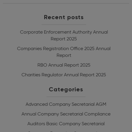
Recent posts
Corporate Enforcement Authority Annual
Report 2025
Companies Registration Office 2025 Annual
Report
RBO Annual Report 2025
Charities Regulator Annual Report 2025
Categories
Advanced Company Secretarial
AGM
Annual Company Secretarial Compliance
Auditors
Basic Company Secretarial