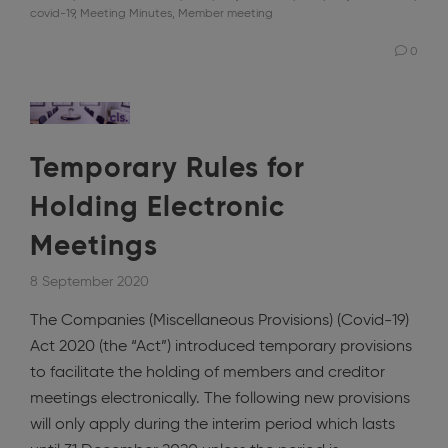
covid-19
,
Meeting Minutes
,
Member meeting
0
Temporary Rules for
Holding Electronic
Meetings
8 September 2020
The Companies (Miscellaneous Provisions) (Covid-19)
Act 2020 (the “Act”) introduced temporary provisions
to facilitate the holding of members and creditor
meetings electronically. The following new provisions
will only apply during the interim period which lasts