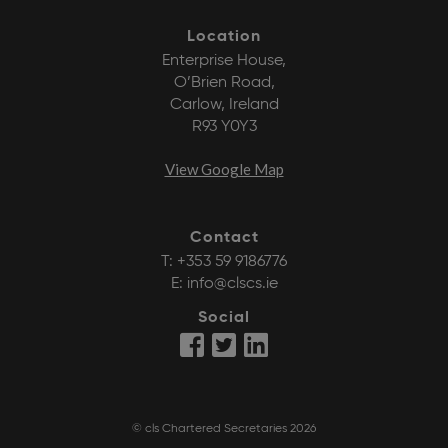
Location
Enterprise House,
O’Brien Road,
Carlow, Ireland
R93 Y0Y3
View Google Map
Contact
T:
+353 59 9186776
E:
info@clscs.ie
Social
© cls Chartered Secretaries 2026