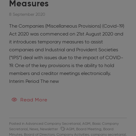
Measures
8 September 2020
The Companies (Miscellaneous Provisions) (Covid-19)
Act 2020 was commenced on 21st August 2020 and
it introduces temporary measures to assist
companies and Industrial and Provident Societies
(“IPS”) deal with issues due to the impact of COVID-
19. One of the key provisions is the ability to hold
members and creditor meetings electronically.
Interim Period The new
Read More
Posted in
Advanced Company Secretarial
,
AGM
,
Basic Company
Secretarial
,
News
,
Newsletter
AGM
,
Board Meeting
,
Board
Minutes
,
Board of Directors
,
Company Activities
,
company secretarial
,