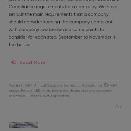
Compliance requirements for a company. We have
set out the main requirements that a company
should consider keeping the company compliant
with company law below and some points to
consider for each step. September to November is
the busiest
Read More
Posted in
AGM
,
Annual Company Secretarial Compliance
AGM
,
Annual Return
,
ARD
,
Audit Exemption
,
Board Meeting
,
company
secretarial
,
District Court Application
0