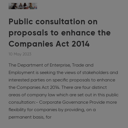
Public consultation on
proposals to enhance the
Companies Act 2014
10 May 2023
The Department of Enterprise, Trade and
Employment is seeking the views of stakeholders and
interested parties on specific proposals to enhance
the Companies Act 2014. There are four distinct
areas of company law which are set out in this public
consultation:- Corporate Governance Provide more
flexibility for companies by providing, on a
permanent basis, for