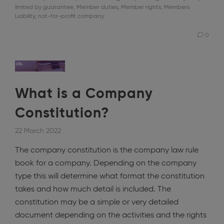
limited by guarantee
,
Member duties
,
Member rights
,
Members
Liability
,
not-for-profit company
0
What is a Company
Constitution?
22 March 2022
The company constitution is the company law rule
book for a company. Depending on the company
type this will determine what format the constitution
takes and how much detail is included. The
constitution may be a simple or very detailed
document depending on the activities and the rights