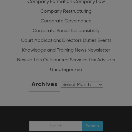
Company Formation
Company Law
Company Restructuring
Corporate Governance
Corporate Social Responsibility
Court Applications
Directors Duties
Events
Knowledge and Training
News
Newsletter
Newsletters
Outsourced Services
Tax Advisors
Uncategorized
Archives
Archives
Search