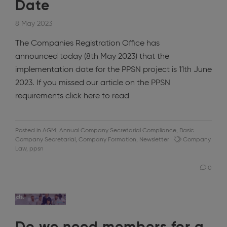
Date
8 May 2023
The Companies Registration Office has
announced today (8th May 2023) that the
implementation date for the PPSN project is 11th June
2023. If you missed our article on the PPSN
requirements click here to read
Posted in
AGM
,
Annual Company Secretarial Compliance
,
Basic
Company Secretarial
,
Company Formation
,
Newsletter
Company
Law
,
ppsn
0