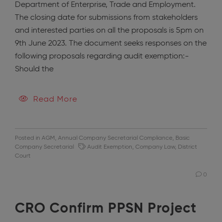
Department of Enterprise, Trade and Employment.
The closing date for submissions from stakeholders
and interested parties on all the proposals is 5pm on
9th June 2023. The document seeks responses on the
following proposals regarding audit exemption:-
Should the
Read More
Posted in
AGM
,
Annual Company Secretarial Compliance
,
Basic
Company Secretarial
Audit Exemption
,
Company Law
,
District
Court
0
CRO Confirm PPSN Project