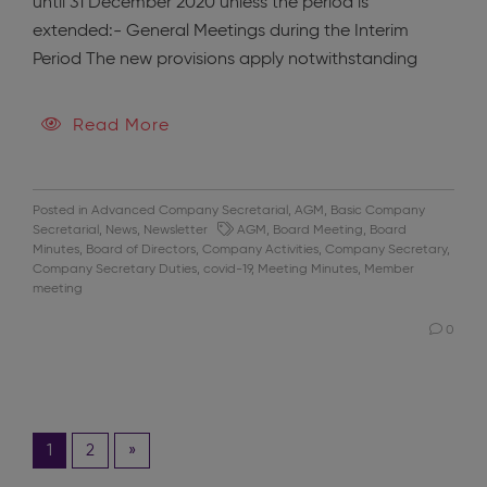
until 31 December 2020 unless the period is
extended:- General Meetings during the Interim
Period The new provisions apply notwithstanding
Read More
Posted in
Advanced Company Secretarial
,
AGM
,
Basic Company
Secretarial
,
News
,
Newsletter
AGM
,
Board Meeting
,
Board
Minutes
,
Board of Directors
,
Company Activities
,
Company Secretary
,
Company Secretary Duties
,
covid-19
,
Meeting Minutes
,
Member
meeting
0
1
2
»