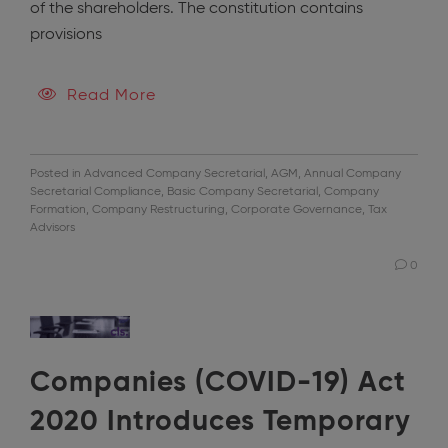
of the shareholders. The constitution contains
provisions
Read More
Posted in
Advanced Company Secretarial
,
AGM
,
Annual Company
Secretarial Compliance
,
Basic Company Secretarial
,
Company
Formation
,
Company Restructuring
,
Corporate Governance
,
Tax
Advisors
0
Companies (COVID-19) Act
2020 Introduces Temporary