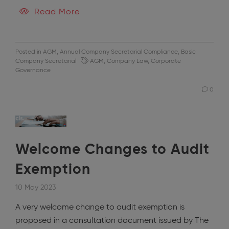
Read More
Posted in
AGM
,
Annual Company Secretarial Compliance
,
Basic
Company Secretarial
AGM
,
Company Law
,
Corporate
Governance
0
Welcome Changes to Audit
Exemption
10 May 2023
A very welcome change to audit exemption is
proposed in a consultation document issued by The