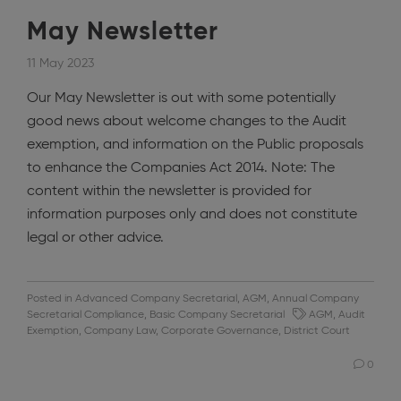
May Newsletter
11 May 2023
Our May Newsletter is out with some potentially
good news about welcome changes to the Audit
exemption, and information on the Public proposals
to enhance the Companies Act 2014. Note: The
content within the newsletter is provided for
information purposes only and does not constitute
legal or other advice.
Posted in
Advanced Company Secretarial
,
AGM
,
Annual Company
Secretarial Compliance
,
Basic Company Secretarial
AGM
,
Audit
Exemption
,
Company Law
,
Corporate Governance
,
District Court
0