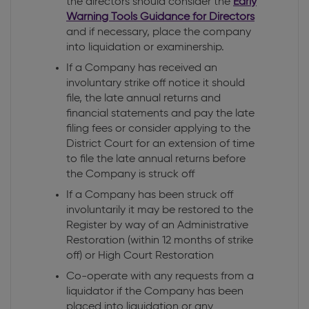
the directors should consider the
Early
Warning Tools Guidance for Directors
and if necessary, place the company
into liquidation or examinership.
If a Company has received an
involuntary strike off notice it should
file, the late annual returns and
financial statements and pay the late
filing fees or consider applying to the
District Court for an extension of time
to file the late annual returns before
the Company is struck off
If a Company has been struck off
involuntarily it may be restored to the
Register by way of an Administrative
Restoration (within 12 months of strike
off) or High Court Restoration
Co-operate with any requests from a
liquidator if the Company has been
placed into liquidation or any