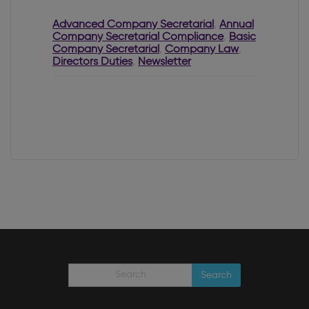
Letter from the
CRO
Advanced Company Secretarial
,
Annual
Company Secretarial Compliance
,
Basic
Company Secretarial
,
Company Law
,
Directors Duties
,
Newsletter
Search