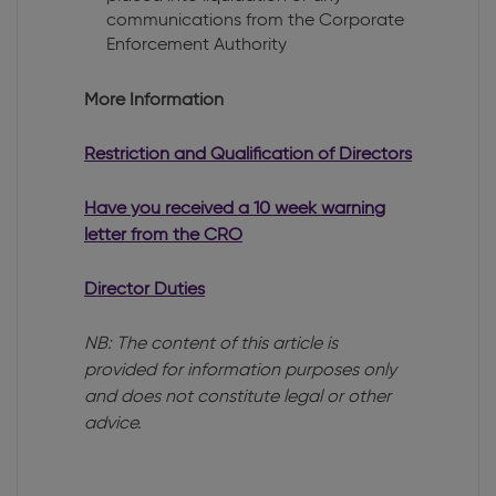
communications from the Corporate
Enforcement Authority
More Information
Restriction and Qualification of Directors
Have you received a 10 week warning
letter from the CRO
Director Duties
NB: The content of this article is
provided for information purposes only
and does not constitute legal or other
advice.