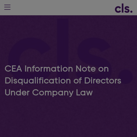
CEA Information Note on
Disqualification of Directors
Under Company Law