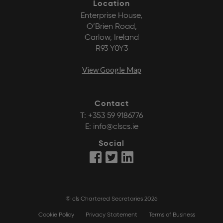
Location
Enterprise House,
O’Brien Road,
Carlow, Ireland
R93 Y0Y3
View Google Map
Contact
T:
+353 59 9186776
E:
info@clscs.ie
Social
© cls Chartered Secretaries 2026
Cookie Policy
Privacy Statement
Terms of Business