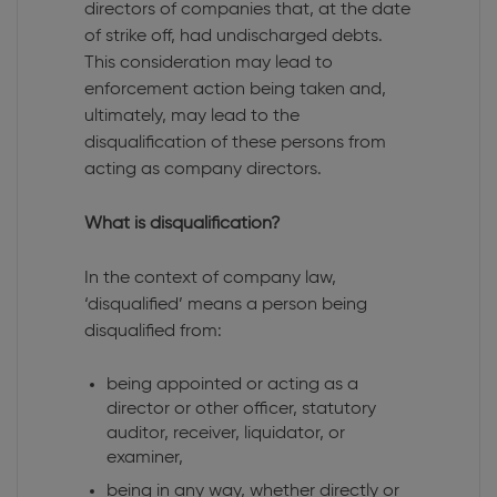
directors of companies that, at the date
of strike off, had undischarged debts.
This consideration may lead to
enforcement action being taken and,
ultimately, may lead to the
disqualification of these persons from
acting as company directors.
What is disqualification?
In the context of company law,
‘disqualified’ means a person being
disqualified from:
being appointed or acting as a
director or other officer, statutory
auditor, receiver, liquidator, or
examiner,
being in any way, whether directly or