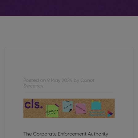
Posted on 9 May 2024 by Conor
Sweeney
The Corporate Enforcement Authority