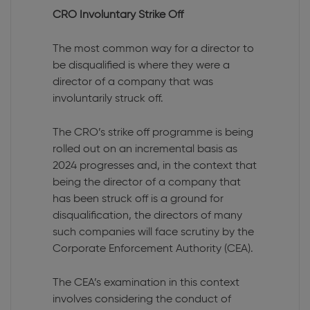
CRO Involuntary Strike Off
The most common way for a director to
be disqualified is where they were a
director of a company that was
involuntarily struck off.
The CRO’s strike off programme is being
rolled out on an incremental basis as
2024 progresses and, in the context that
being the director of a company that
has been struck off is a ground for
disqualification, the directors of many
such companies will face scrutiny by the
Corporate Enforcement Authority (CEA).
The CEA’s examination in this context
involves considering the conduct of