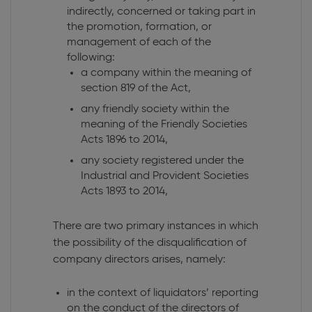
indirectly, concerned or taking part in
the promotion, formation, or
management of each of the
following:
a company within the meaning of
section 819 of the Act,
any friendly society within the
meaning of the Friendly Societies
Acts 1896 to 2014,
any society registered under the
Industrial and Provident Societies
Acts 1893 to 2014,
There are two primary instances in which
the possibility of the disqualification of
company directors arises, namely:
in the context of liquidators’ reporting
on the conduct of the directors of