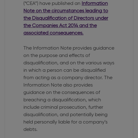
(“CEA”) have published an
Information
Note on the circumstances leading to
the Disqualification of Directors under
the Companies Act 2014 and the
associated consequences.
The Information Note provides guidance
on the purpose and effects of
disqualification, and on the various ways
in which a person can be disqualified
from acting as a company director. The
Information Note also provides
guidance on the consequences of
breaching a disqualification, which
include criminal prosecution, further
disqualification, and potentially being
held personally liable for a company’s
debts.