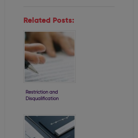
Related Posts:
Restriction and
Disqualification
of Directors