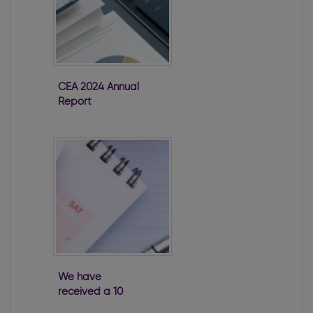
CEA 2024 Annual
Report
We have
received a 10
Week Warning