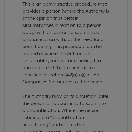
This is an administrative procedure that
provides a person (where the Authority is
of the opinion that certain
circumstances in relation to a person
apply) with an option to submit to a
disqualification without the need for a
court hearing. This procedure can be
availed of where the Authority has
reasonable grounds for believing that
one or more of the circumstances
specified in section 842(a)to(i) of the
Companies Act applies to the person.
The Authority may, at its discretion, offer
the person an opportunity to submit to
a disqualification. Where the person
submits to a “disqualification
undertaking” and returns the
disqualification acceptance document