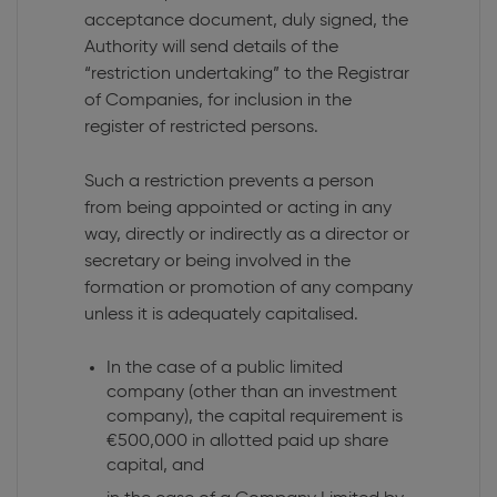
acceptance document, duly signed, the
Authority will send details of the
“restriction undertaking” to the Registrar
of Companies, for inclusion in the
register of restricted persons.
Such a restriction prevents a person
from being appointed or acting in any
way, directly or indirectly as a director or
secretary or being involved in the
formation or promotion of any company
unless it is adequately capitalised.
In the case of a public limited
company (other than an investment
company), the capital requirement is
€500,000 in allotted paid up share
capital, and