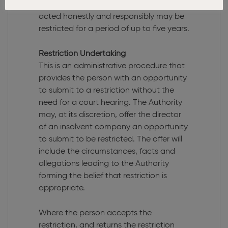
Authority or the Court that he or she has
acted honestly and responsibly may be
restricted for a period of up to five years.
Restriction Undertaking
This is an administrative procedure that
provides the person with an opportunity
to submit to a restriction without the
need for a court hearing. The Authority
may, at its discretion, offer the director
of an insolvent company an opportunity
to submit to be restricted. The offer will
include the circumstances, facts and
allegations leading to the Authority
forming the belief that restriction is
appropriate.
Where the person accepts the
restriction, and returns the restriction