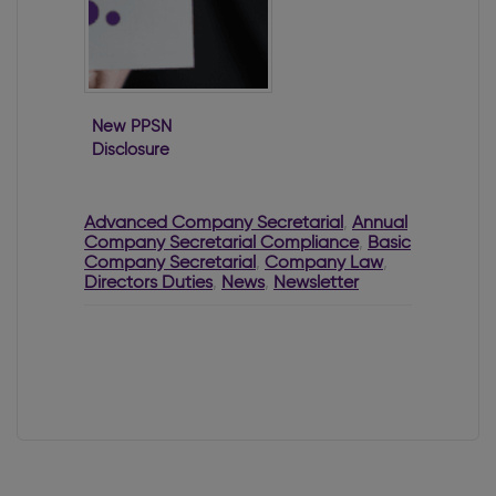
New PPSN
Disclosure
Requirements for
Directors
Advanced Company Secretarial
,
Annual
Company Secretarial Compliance
,
Basic
Company Secretarial
,
Company Law
,
Directors Duties
,
News
,
Newsletter