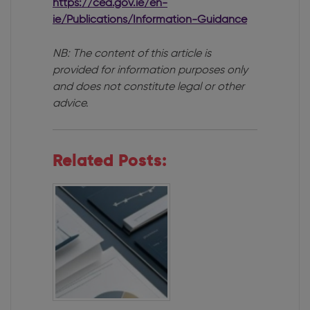
https://cea.gov.ie/en-
ie/Publications/Information-Guidance
NB: The content of this article is
provided for information purposes only
and does not constitute legal or other
advice.
Related Posts: