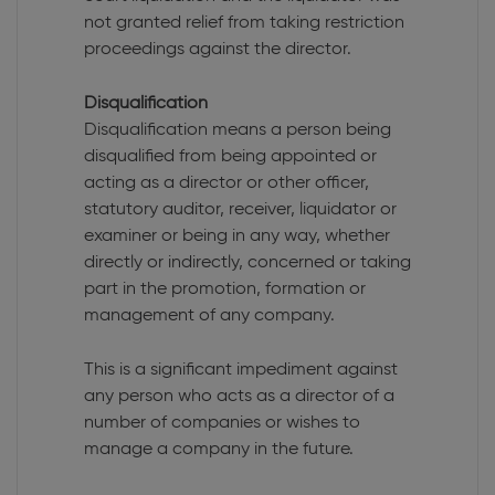
not granted relief from taking restriction
proceedings against the director.
Disqualification
Disqualification means a person being
disqualified from being appointed or
acting as a director or other officer,
statutory auditor, receiver, liquidator or
examiner or being in any way, whether
directly or indirectly, concerned or taking
part in the promotion, formation or
management of any company.
This is a significant impediment against
any person who acts as a director of a
number of companies or wishes to
manage a company in the future.