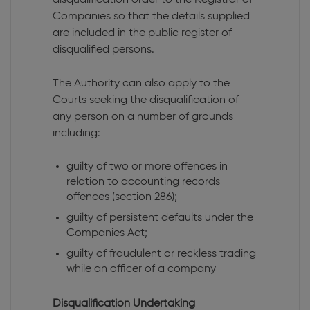
Companies so that the details supplied
are included in the public register of
disqualified persons.
The Authority can also apply to the
Courts seeking the disqualification of
any person on a number of grounds
including:
guilty of two or more offences in
relation to accounting records
offences (section 286);
guilty of persistent defaults under the
Companies Act;
guilty of fraudulent or reckless trading
while an officer of a company
Disqualification Undertaking