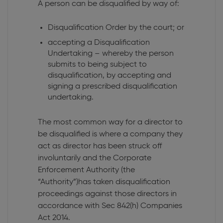
A person can be disqualified by way of:
Disqualification Order by the court; or
accepting a Disqualification
Undertaking – whereby the person
submits to being subject to
disqualification, by accepting and
signing a prescribed disqualification
undertaking.
The most common way for a director to
be disqualified is where a company they
act as director has been struck off
involuntarily and the Corporate
Enforcement Authority (the
“Authority”)has taken disqualification
proceedings against those directors in
accordance with Sec 842(h) Companies
Act 2014.