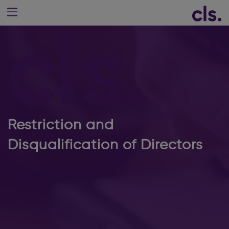
Restriction and
Disqualification of Directors