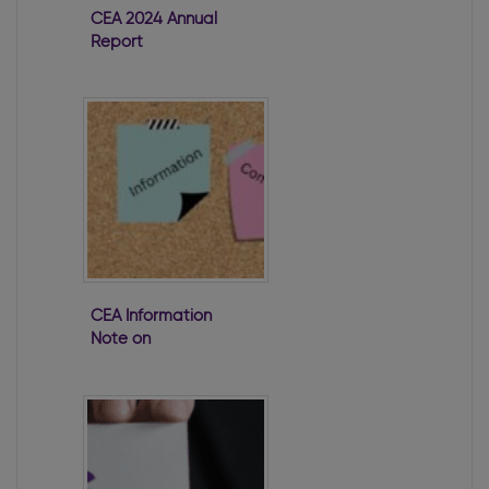
CEA 2024 Annual
Report
CEA Information
Note on
Disqualification
of Directors
Under Company
Law