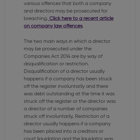
various offences that both a company
and directors may be prosecuted for
breaching.
Click here to a recent article
on company law offences
.
The two main ways in which a director
may be prosecuted under the
Companies Act 2014 are by way of
disqualification or restriction.
Disqualification of a director usually
happens if a company has been struck
off the register involuntarily and there
was debt outstanding at the time it was
struck off the register or the director was
a director of a number of companies
struck off involuntarily, Restriction of a
director usually happens if a company
has been placed into a creditors or
court liquidation and the liquidator was