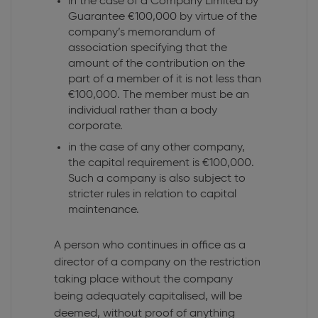
in the case of a Company Limited by
Guarantee €100,000 by virtue of the
company’s memorandum of
association specifying that the
amount of the contribution on the
part of a member of it is not less than
€100,000. The member must be an
individual rather than a body
corporate.
in the case of any other company,
the capital requirement is €100,000.
Such a company is also subject to
stricter rules in relation to capital
maintenance.
A person who continues in office as a
director of a company on the restriction
taking place without the company
being adequately capitalised, will be
deemed, without proof of anything