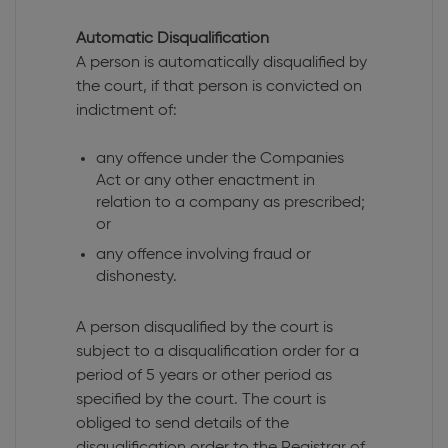
Automatic Disqualification
A person is automatically disqualified by
the court, if that person is convicted on
indictment of:
any offence under the Companies
Act or any other enactment in
relation to a company as prescribed;
or
any offence involving fraud or
dishonesty.
A person disqualified by the court is
subject to a disqualification order for a
period of 5 years or other period as
specified by the court. The court is
obliged to send details of the
disqualification order to the Registrar of