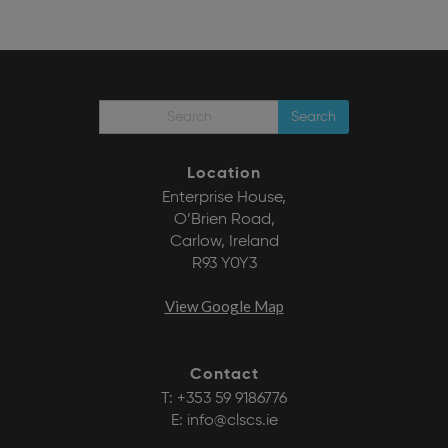
Search
Location
Enterprise House,
O’Brien Road,
Carlow, Ireland
R93 Y0Y3
View Google Map
Contact
T:
+353 59 9186776
E:
info@clscs.ie