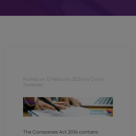
Posted on 12 February 2024 by Conor
Sweeney
The Companies Act 2014 contains