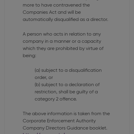
more to have contravened the
Companies Act and will be
automatically disqualified as a director.
A person who acts in relation to any
company in a manner or a capacity
which they are prohibited by virtue of
being:
(a) subject to a disqualification
order, or
(b) subject to a declaration of
restriction, shall be guilty of a
category 2 offence.
The above information is taken from the
Corporate Enforcement Authority
Company Directors Guidance booklet.