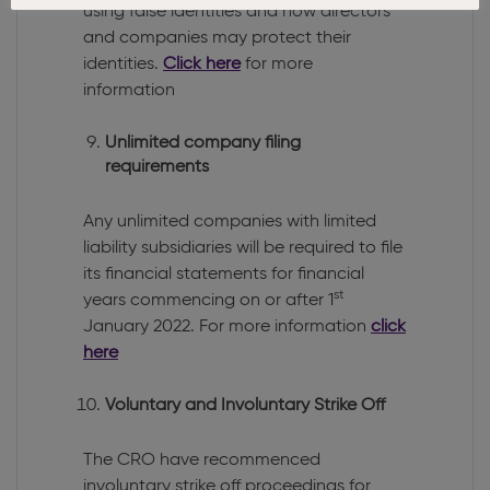
using false identities and how directors
and companies may protect their
identities.
Click here
for more
information
Unlimited company filing
requirements
Any unlimited companies with limited
liability subsidiaries will be required to file
its financial statements for financial
st
years commencing on or after 1
January 2022. For more information
click
here
Voluntary and Involuntary Strike Off
The CRO have recommenced
involuntary strike off proceedings for