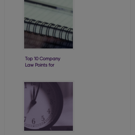
Top 10 Company
Law Points for
2020