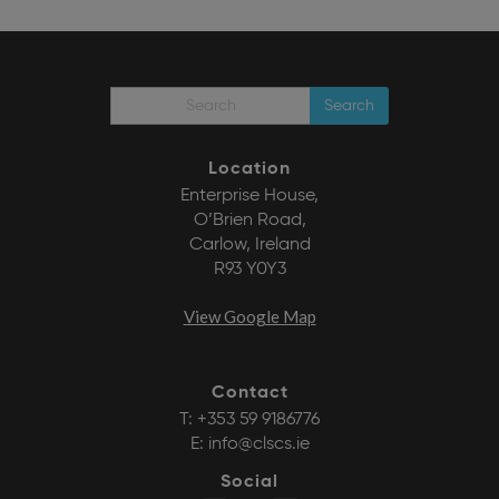
Search
Location
Enterprise House,
O’Brien Road,
Carlow, Ireland
R93 Y0Y3
View Google Map
Contact
T:
+353 59 9186776
E:
info@clscs.ie
Social