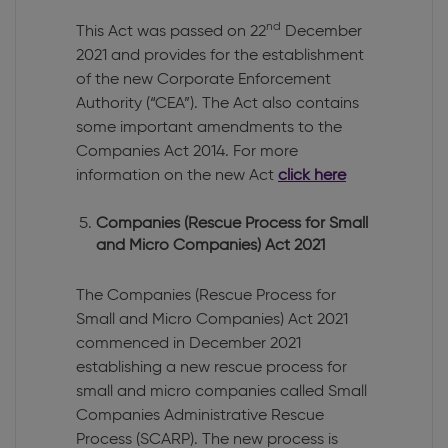
nd
This Act was passed on 22
December
2021 and provides for the establishment
of the new Corporate Enforcement
Authority (“CEA”). The Act also contains
some important amendments to the
Companies Act 2014. For more
information on the new Act
click here
Companies (Rescue Process for Small
and Micro Companies) Act 2021
The Companies (Rescue Process for
Small and Micro Companies) Act 2021
commenced in December 2021
establishing a new rescue process for
small and micro companies called Small
Companies Administrative Rescue
Process (SCARP). The new process is