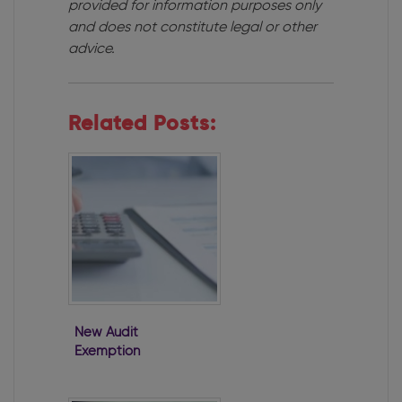
provided for information purposes only
and does not constitute legal or other
advice.
Related Posts:
New Audit
Exemption
Regime
Commenced