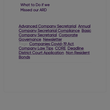
What to Do if we
Missed our ARD
Filing Deadline?
Advanced Company Secretarial
,
Annual
Company Secretarial Compliance
,
Basic
Company Secretarial
,
Corporate
Governance
,
Newsletter
Tags:
Companies Covid-19 Act
,
Company Law Tips
,
CORE
,
Deadline
,
District Court Application
,
Non Resident
Bonds