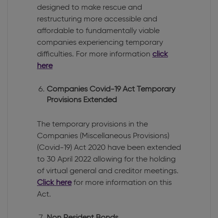
designed to make rescue and
restructuring more accessible and
affordable to fundamentally viable
companies experiencing temporary
difficulties. For more information
click
here
Companies Covid-19 Act Temporary
Provisions Extended
The temporary provisions in the
Companies (Miscellaneous Provisions)
(Covid-19) Act 2020 have been extended
to 30 April 2022 allowing for the holding
of virtual general and creditor meetings.
Click here
for more information on this
Act.