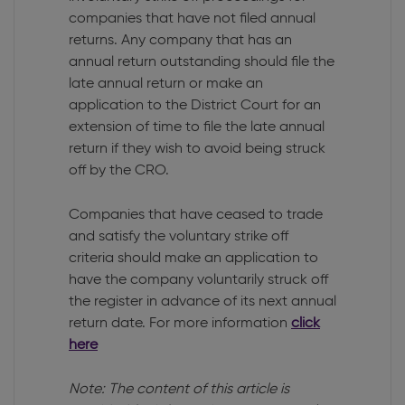
companies that have not filed annual
returns. Any company that has an
annual return outstanding should file the
late annual return or make an
application to the District Court for an
extension of time to file the late annual
return if they wish to avoid being struck
off by the CRO.
Companies that have ceased to trade
and satisfy the voluntary strike off
criteria should make an application to
have the company voluntarily struck off
the register in advance of its next annual
return date. For more information
click
here
Note: The content of this article is