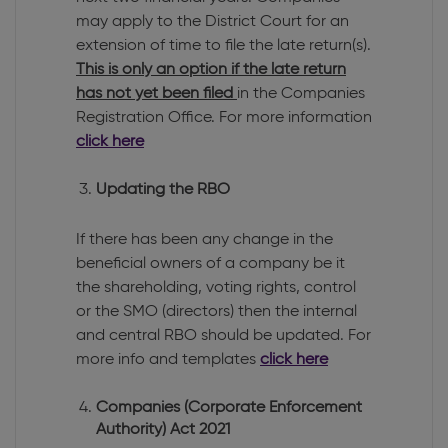
may apply to the District Court for an
extension of time to file the late return(s).
This is only an option if the late return
has not yet been filed
in the Companies
Registration Office. For more information
click here
Updating the RBO
If there has been any change in the
beneficial owners of a company be it
the shareholding, voting rights, control
or the SMO (directors) then the internal
and central RBO should be updated. For
more info and templates
click here
Companies (Corporate Enforcement
Authority) Act 2021