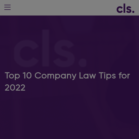
Top 10 Company Law Tips for
2022