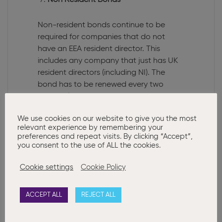
Non Resident Bonds
Non-resident bonds continue to be
required for companies that do not
have an EEA resident director. This
includes any company that just has UK
resident directors (including NI). The
bond has to be renewed every two
years unless an EEA resident director is
appointed or a Sec 140 Real &
We use cookies on our website to give you the most
Continuous Link is obtained. For more
relevant experience by remembering your
information
click here
preferences and repeat visits. By clicking “Accept”,
you consent to the use of ALL the cookies.
Protecting your identity & PPS
requirements
Cookie settings
Cookie Policy
The Chartered Governance Institute
ACCEPT ALL
REJECT ALL
published a blog highlighting the issues
with fake companies being incorporated