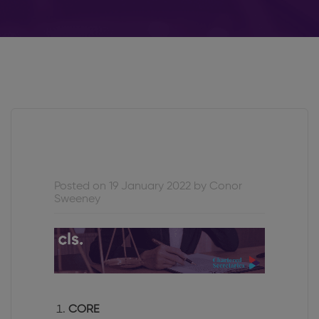
Posted on 19 January 2022 by Conor
Sweeney
CORE