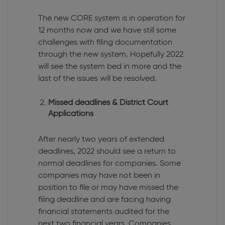
The new CORE system is in operation for
12 months now and we have still some
challenges with filing documentation
through the new system. Hopefully 2022
will see the system bed in more and the
last of the issues will be resolved.
Missed deadlines & District Court
Applications
After nearly two years of extended
deadlines, 2022 should see a return to
normal deadlines for companies. Some
companies may have not been in
position to file or may have missed the
filing deadline and are facing having
financial statements audited for the
next two financial years. Companies