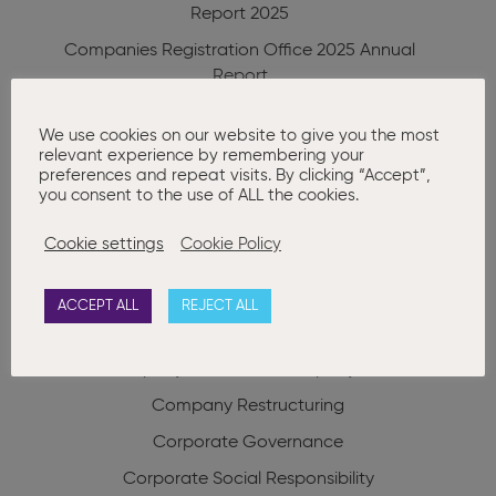
Report 2025
Companies Registration Office 2025 Annual
Report
RBO Annual Report 2025
We use cookies on our website to give you the most
Charities Regulator Annual Report 2025
relevant experience by remembering your
preferences and repeat visits. By clicking “Accept”,
you consent to the use of ALL the cookies.
Categories
Cookie settings
Cookie Policy
Advanced Company Secretarial
AGM
Annual Company Secretarial Compliance
ACCEPT ALL
REJECT ALL
Auditors
Basic Company Secretarial
Company Formation
Company Law
Company Restructuring
Corporate Governance
Corporate Social Responsibility