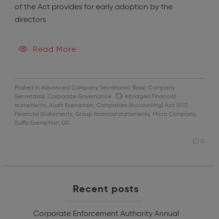
of the Act provides for early adoption by the
directors
Read More
Posted in
Advanced Company Secretarial
,
Basic Company
Secretarial
,
Corporate Governance
Abridged Financial
statements
,
Audit Exemption
,
Companies (Accounting) Act 2017
,
Financial Statements
,
Group financial statements
,
Micro Company
,
Suffix Exemption
,
UC
0
Recent posts
Corporate Enforcement Authority Annual