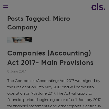
Posts Tagged:
Micro
Company
Companies (Accounting)
Act 2017- Main Provisions
8 June 2017
The Companies (Accounting) Act 2017 was signed by
the President on 17th May 2017 and will come into
operation on 9th June 2017. The Act will apply to
financial periods beginning on or after 1 January 2017
for financial statements and other reports. Section 14