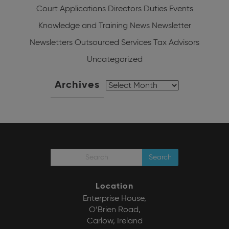
Court Applications
Directors Duties
Events
Knowledge and Training
News
Newsletter
Newsletters
Outsourced Services
Tax Advisors
Uncategorized
Archives
Archives
Search
Location
Enterprise House,
O’Brien Road,
Carlow, Ireland