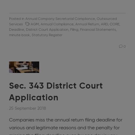
Posted in
Annual Company Secretarial Compliance
,
Outsourced
Services
AGM
,
Annual Compliance
,
Annual Return
,
ARD
,
CORE
,
Deadline
,
District Court Application
,
Filing
,
Financial Statements
,
minute book
,
Statutory Register
0
Sec. 343 District Court
Application
25 September 2018
Companies miss the annual return filing deadline for
various and legitimate reasons and the penalty for