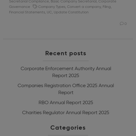
Secretarial Compliance
,
Basic Company Secretarial
,
Corporate
Governance
Company Types
,
Convert a company
,
Filing
,
Financial Statements
,
UC
,
Update Constitution
0
Recent posts
Corporate Enforcement Authority Annual
Report 2025
Companies Registration Office 2025 Annual
Report
RBO Annual Report 2025
Charities Regulator Annual Report 2025
Categories