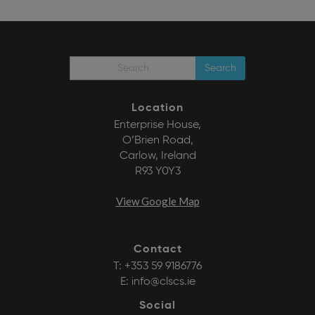
Search
Location
Enterprise House,
O’Brien Road,
Carlow, Ireland
R93 Y0Y3
View Google Map
Contact
T:
+353 59 9186776
E:
info@clscs.ie
Social