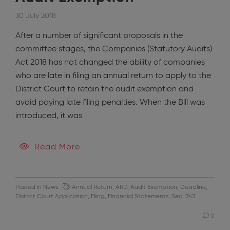
30 July 2018
After a number of significant proposals in the
committee stages, the Companies (Statutory Audits)
Act 2018 has not changed the ability of companies
who are late in filing an annual return to apply to the
District Court to retain the audit exemption and
avoid paying late filing penalties. When the Bill was
introduced, it was
Read More
Posted in
News
Annual Return
,
ARD
,
Audit Exemption
,
Deadline
,
District Court Application
,
Filing
,
Financial Statements
,
Sec. 343
0