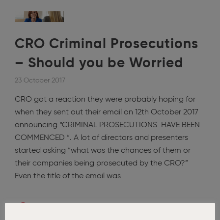
CRO Criminal Prosecutions
– Should you be Worried
23 October 2017
CRO got a reaction they were probably hoping for
when they sent out their email on 12th October 2017
announcing “CRIMINAL PROSECUTIONS HAVE BEEN
COMMENCED “. A lot of directors and presenters
started asking “what was the chances of them or
their companies being prosecuted by the CRO?”
Even the title of the email was
Read More