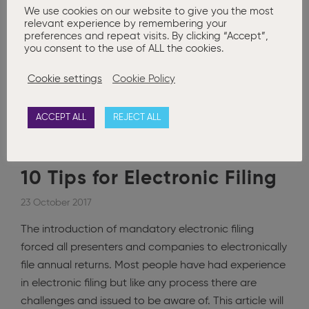
We use cookies on our website to give you the most
relevant experience by remembering your
Posted in
Advanced Company Secretarial
,
Basic Company
preferences and repeat visits. By clicking “Accept”,
Secretarial
,
Corporate Governance
,
Court Applications
,
News
you consent to the use of ALL the cookies.
Annual Return
,
CRO
,
District Court Application
,
Filing
,
Financial
Statements
,
Offences
,
Sec. 343
Cookie settings
Cookie Policy
0
ACCEPT ALL
REJECT ALL
10 Tips for Electronic Filing
23 October 2017
The introduction of mandatory electronic filing
forced all presenters and companies to electronically
file annual returns. Most people have had experience
in electronic filing but like any process there are
challenges and issued to be aware of. This article will