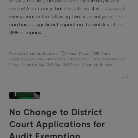
missing the filing deadline even by one day is very
severe! A company that files late must will lose audit
exemption for the following two financial years. This
can have a significant impact on the viability of an
SME company.
Posted in
Court Applications
Annual Return
,
ARD
,
Audit
Exemption
,
Deadline
,
District Court Application
,
Filing
,
Missed Annual
Return Deadline
,
Sec. 343
,
Sec. 343 District Court Application
0
No Change to District
Court Applications for
Audit Exemption