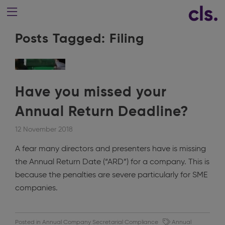
Posts Tagged:
Filing
Have you missed your
Annual Return Deadline?
12 November 2018
A fear many directors and presenters have is missing
the Annual Return Date (“ARD”) for a company. This is
because the penalties are severe particularly for SME
companies.
Posted in
Annual Company Secretarial Compliance
Annual