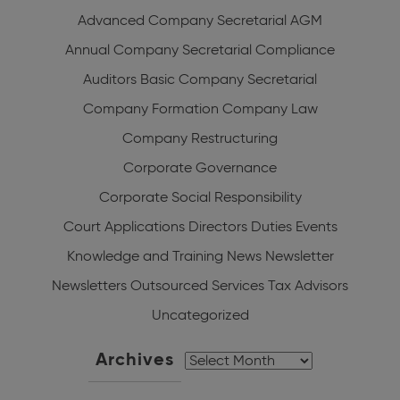
Advanced Company Secretarial
AGM
Annual Company Secretarial Compliance
Auditors
Basic Company Secretarial
Company Formation
Company Law
Company Restructuring
Corporate Governance
Corporate Social Responsibility
Court Applications
Directors Duties
Events
Knowledge and Training
News
Newsletter
Newsletters
Outsourced Services
Tax Advisors
Uncategorized
Archives
Archives