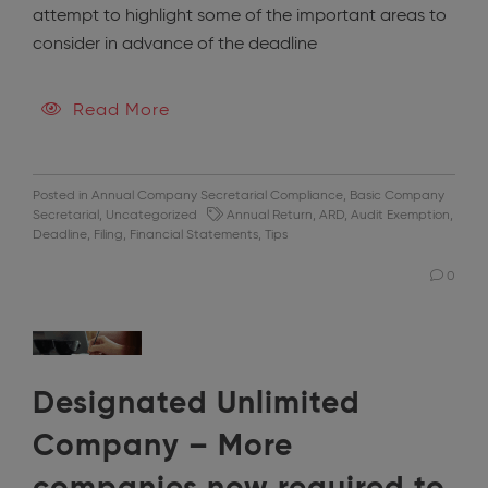
attempt to highlight some of the important areas to
consider in advance of the deadline
Read More
Posted in
Annual Company Secretarial Compliance
,
Basic Company
Secretarial
,
Uncategorized
Annual Return
,
ARD
,
Audit Exemption
,
Deadline
,
Filing
,
Financial Statements
,
Tips
0
Designated Unlimited
Company – More