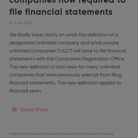
companies now required to
file financial statements
8 June 2017
We finally have clarity on what the definition of a
designated unlimited company and what private
unlimited companies (“ULC”) will have to file financial
statements with the Companies Registration Office.
The new definition is bad news for many unlimited
companies that were previously exempt from filing
financial statements. The new definition applies to
financial years
Read More
Posted in
Advanced Company Secretarial
,
Annual Company