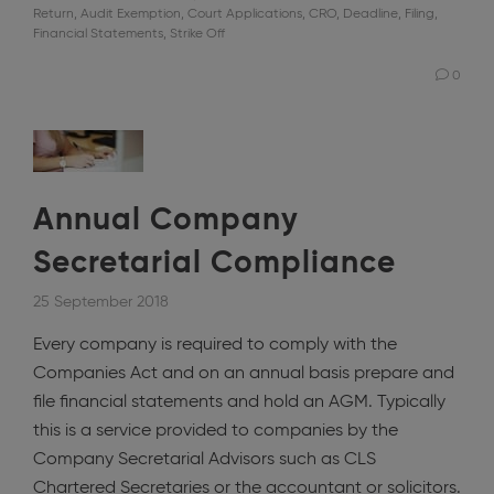
Return
,
Audit Exemption
,
Court Applications
,
CRO
,
Deadline
,
Filing
,
Financial Statements
,
Strike Off
0
Annual Company
Secretarial Compliance
25 September 2018
Every company is required to comply with the
Companies Act and on an annual basis prepare and
file financial statements and hold an AGM. Typically
this is a service provided to companies by the
Company Secretarial Advisors such as CLS
Chartered Secretaries or the accountant or solicitors.