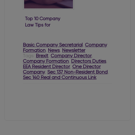
Top 10 Company
Law Tips for
2022
Basic Company Secretarial
,
Company
Formation
,
News
,
Newsletter
Tags:
Brexit
,
Company Director
,
Company Formation
,
Directors Duties
,
EEA Resident Director
,
One Director
Company
,
Sec 137 Non-Resident Bond
,
Sec 140 Real and Continuous Link