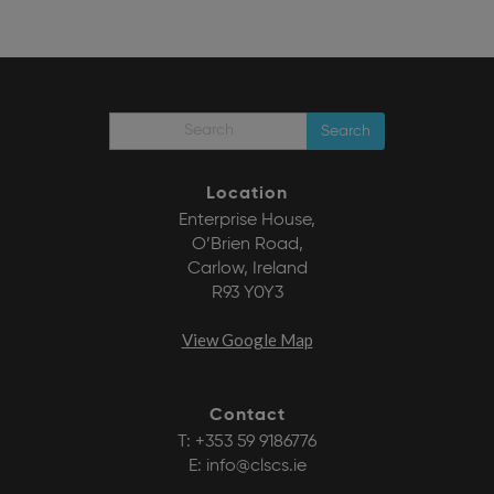
Search
Location
Enterprise House,
O’Brien Road,
Carlow, Ireland
R93 Y0Y3
View Google Map
Contact
T:
+353 59 9186776
E:
info@clscs.ie