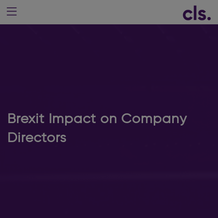
Brexit Impact on Company
Directors