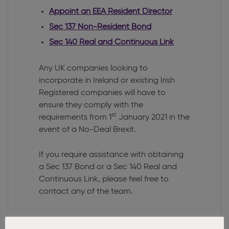
Appoint an EEA Resident Director
Sec 137 Non-Resident Bond
Sec 140 Real and Continuous Link
Any UK companies looking to
incorporate in Ireland or existing Irish
Registered companies will have to
ensure they comply with the
st
requirements from 1
January 2021 in the
event of a No-Deal Brexit.
If you require assistance with obtaining
a Sec 137 Bond or a Sec 140 Real and
Continuous Link, please feel free to
contact any of the team.