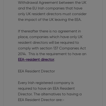
Withdrawal Agreement between the UK
and the EU Irish companies that have
only UK resident directors must consider
the impact of the UK leaving the EEA.
If thereafter there is no agreement in
place, companies which have only UK
resident directors will be required to
comply with section 137 Companies Act
2014. This is the requirement to have an
EEA-resident director
.
EEA Resident Director
Every Irish registered company is
required to have an EEA Resident
Director. The alternatives to having a
EEA Resident Director are:-