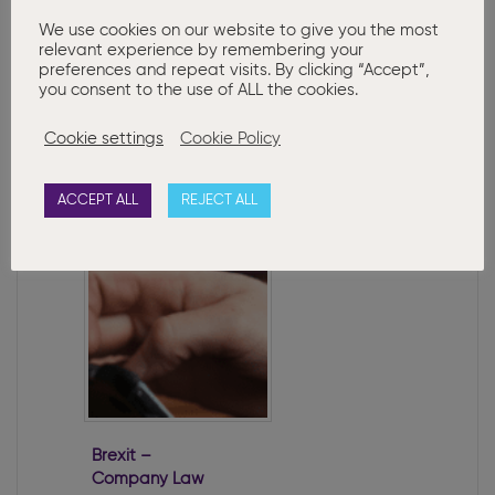
Note: The content of this article is
We use cookies on our website to give you the most
relevant experience by remembering your
provided for information purposes only
preferences and repeat visits. By clicking “Accept”,
and does not constitute legal or other
you consent to the use of ALL the cookies.
advice.
Cookie settings
Cookie Policy
Related Posts:
ACCEPT ALL
REJECT ALL
Brexit –
Company Law