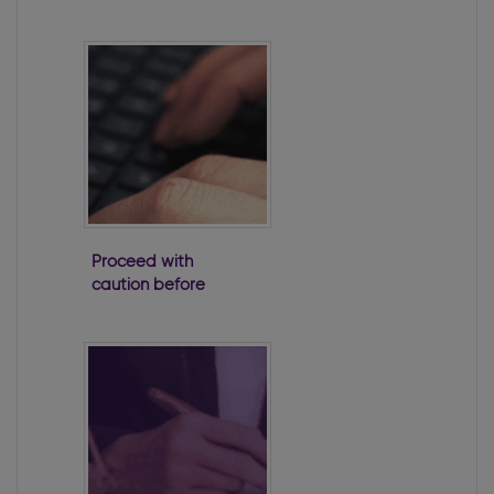
Impact
Proceed with
caution before
taking a loan
from a company