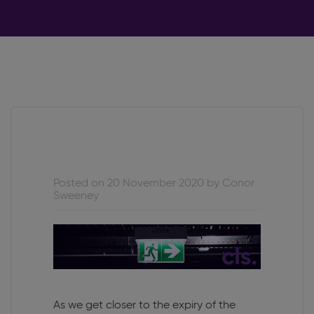
Posted on 20 November 2020 by Conor
Sweeney
As we get closer to the expiry of the