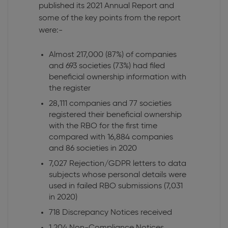
published its 2021 Annual Report and
some of the key points from the report
were:-
Almost 217,000 (87%) of companies
and 693 societies (73%) had filed
beneficial ownership information with
the register
28,111 companies and 77 societies
registered their beneficial ownership
with the RBO for the first time
compared with 16,884 companies
and 86 societies in 2020
7,027 Rejection/GDPR letters to data
subjects whose personal details were
used in failed RBO submissions (7,031
in 2020)
718 Discrepancy Notices received