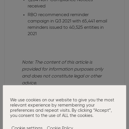
1,204 Non-Compliance Notices
received
RBO recommenced reminder
campaign in Q3 2021 with 65,441 email
reminders issued to 40,525 entities in
2021
Note: The content of this article is
provided for information purposes only
and does not constitute legal or other
advice.
We use cookies on our website to give you the most
relevant experience by remembering your
Related Posts:
preferences and repeat visits. By clicking “Accept”,
you consent to the use of ALL the cookies.
Cookie settings
Cookie Policy