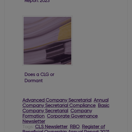
Report 2023
Does a CLG or
Dormant
Company have
to file with the
RBO?
Advanced Company Secretarial
,
Annual
Company Secretarial Compliance
,
Basic
Company Secretarial
,
Company
Formation
,
Corporate Governance
,
Newsletter
Tags:
CLS Newsletter
,
RBO
,
Register of