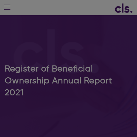
Register of Beneficial
Ownership Annual Report
2021