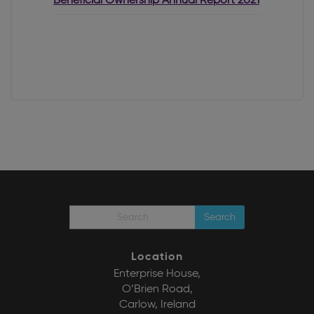
Beneficial Ownership Annual Report 2021
Search
Location
Enterprise House,
O’Brien Road,
Carlow, Ireland