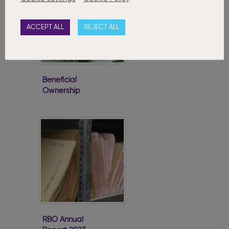
ACCEPT ALL
REJECT ALL
Beneficial
Ownership
Regulations
Passed
RBO Annual