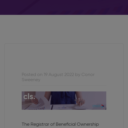
Posted on 19 August 2022 by Conor
Sweeney
The Registrar of Beneficial Ownership