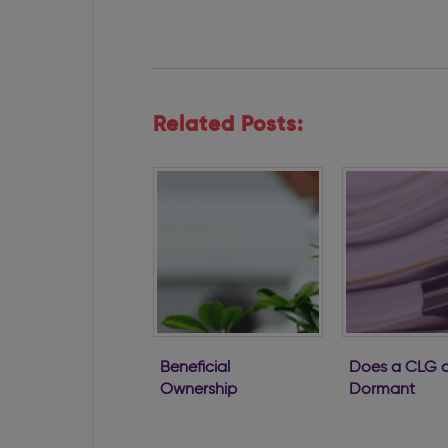
Related Posts:
Beneficial
Does a CLG o
Ownership
Dormant
Regulations
Company ha
Passed
to file with th