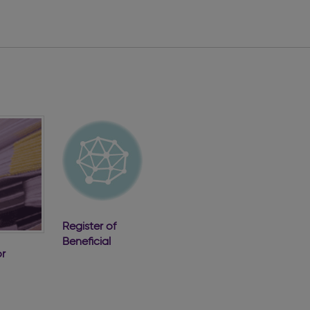
Register of
Beneficial
r
Ownership of
Companies
ve
2022 Annual
e
Report