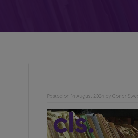
Posted on 14 August 2024 by Conor Swe