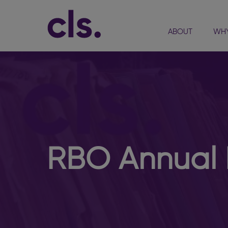
ABOUT
WHY
RBO Annual 