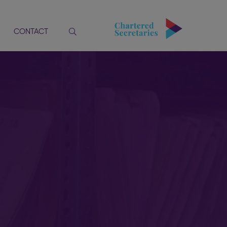
CONTACT