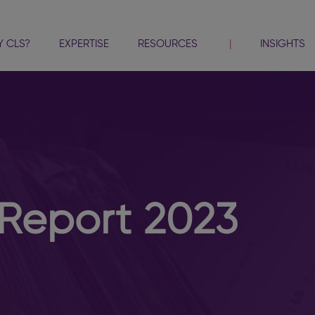
 CLS?
EXPERTISE
RESOURCES
INSIGHTS
Report 2023