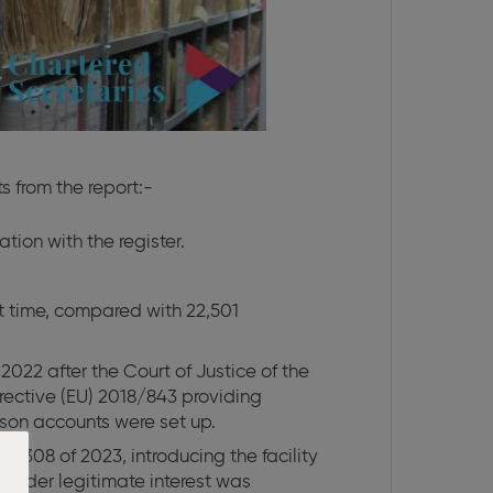
s from the report:-
tion with the register.
st time, compared with 22,501
022 after the Court of Justice of the
rective (EU) 2018/843 providing
erson accounts were set up.
o 308 of 2023, introducing the facility
s under legitimate interest was