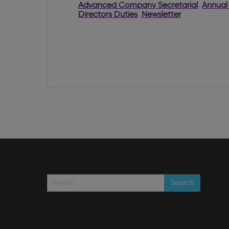
RBO?
Advanced Company Secretarial
,
Annual
Directors Duties
,
Newsletter
Search