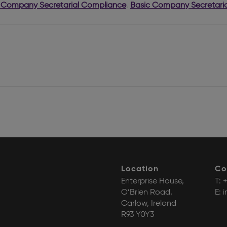
 Company Secretarial Compliance
,
Basic Company Secretaria
Location
Co
Enterprise House,
T:
+
O’Brien Road,
E:
i
Carlow, Ireland
R93 Y0Y3