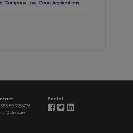
l
,
Company Law
,
Court Applications
,
ntact
Social
353 59 9186776
nfo@clscs.ie