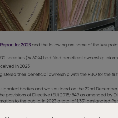
Report for 2023
and the following are some of the key point
2 societies (74.60%) had filed beneficial ownership informa
eceived in 2023
istered their beneficial ownership with the RBO for the fir
designated bodies and was restored on the 22nd December 2
he provisions of Directive (EU) 2015/849 as amended by Di
mation to the public. In 2023 a total of 1,331 designated P
for the Department of Finance signed Statutory Instrument N
and who satisfied certain criteria. No application for acces