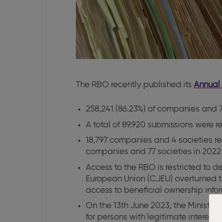
The RBO recently published its
Annual 
258,241 (86.23%) of companies and 70
A total of 89,920 submissions were r
18,797 companies and 4 societies reg
companies and 77 societies in 2022
Access to the RBO is restricted to 
European Union (CJEU) overturned t
access to beneficial ownership infor
On the 13th June 2023, the Minister 
for persons with legitimate interest 