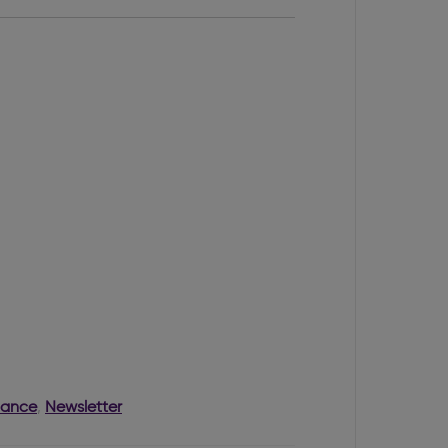
nance
,
Newsletter