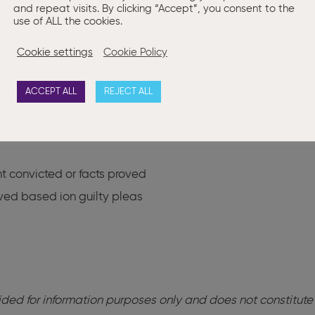
and repeat visits. By clicking “Accept”, you consent to the
s imposed
use of ALL the cookies.
ations imposed
Cookie settings
Cookie Policy
nated
ACCEPT ALL
REJECT ALL
rts received
t convicted or facts proved
ved based ion guilty pleas
ovided for information purposes only and does not constitute