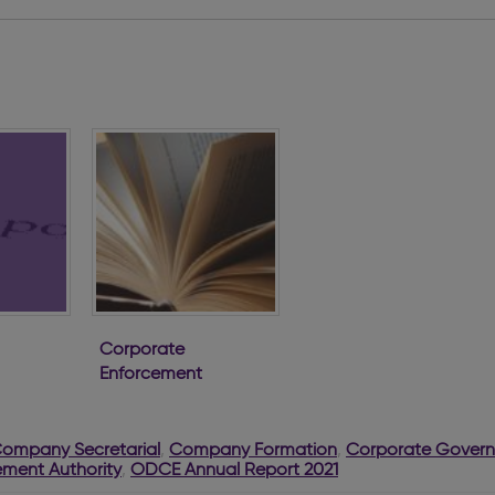
Corporate
Enforcement
Authority First
Annual Report
Company Secretarial
,
Company Formation
,
Corporate Gover
ment Authority
,
ODCE Annual Report 2021