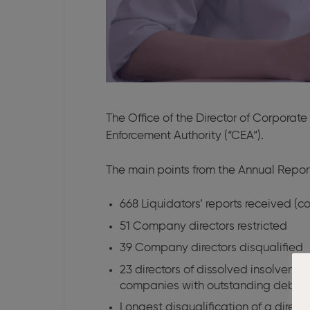
The Office of the Director of Corporat
Enforcement Authority (“CEA”).
The main points from the Annual Repor
668 Liquidators’ reports received (c
51 Company directors restricted
39 Company directors disqualified
23 directors of dissolved insolven
companies with outstanding debts to
Longest disqualification of a directo