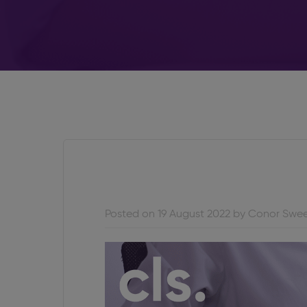
Posted on 19 August 2022 by Conor Swe