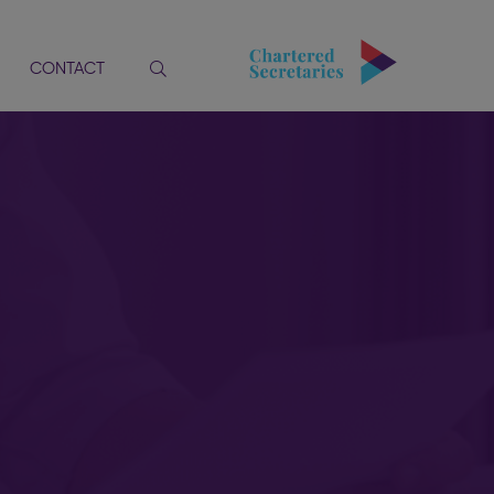
CONTACT