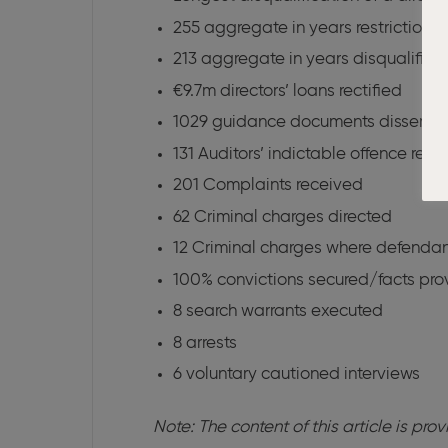
255 aggregate in years restriction
213 aggregate in years disqualific
€9.7m directors’ loans rectified
1029 guidance documents dissemi
131 Auditors’ indictable offence repo
201 Complaints received
62 Criminal charges directed
12 Criminal charges where defendan
100% convictions secured/facts pro
8 search warrants executed
8 arrests
6 voluntary cautioned interviews
Note: The content of this article is pr