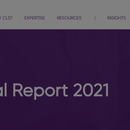
 CLS?
EXPERTISE
RESOURCES
INSIGHTS
 Report 2021