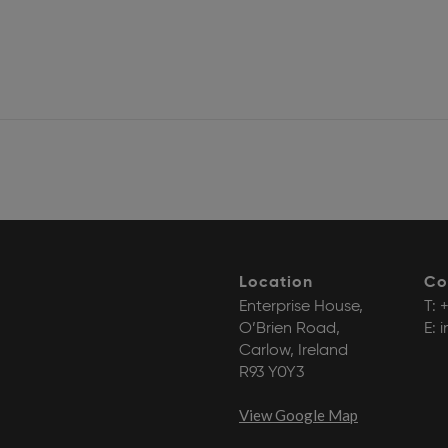
Location
Co
Enterprise House,
T:
+
O’Brien Road,
E:
i
Carlow, Ireland
R93 Y0Y3
View Google Map