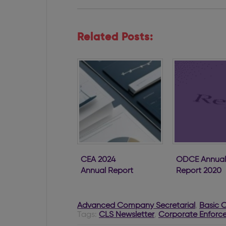
Related Posts:
CEA 2024
ODCE Annual
Annual Report
Report 2020
Advanced Company Secretarial
,
Basic 
Tags:
CLS Newsletter
,
Corporate Enforce