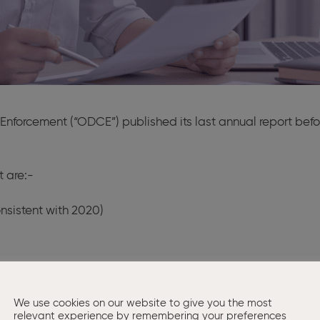
e Enforcement (“ODCE”) published its last annual report bef
t are:-
onsistent with 2020)
t companies were disqualified by way of undertaking as a 
 be struck off the register
We use cookies on our website to give you the most
r 16 years
relevant experience by remembering your preferences