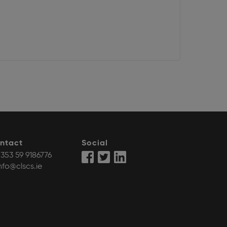
ntact
Social
353 59 9186776
nfo@clscs.ie