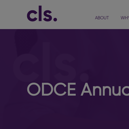
ABOUT
WHY
ODCE Annual