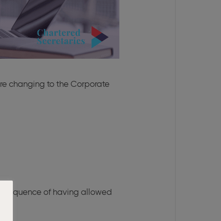
ore changing to the Corporate
consequence of having allowed