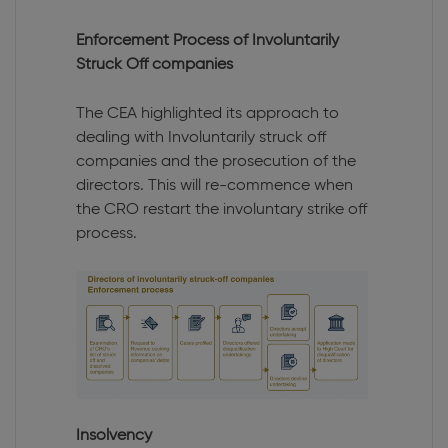
Enforcement Process of Involuntarily
Struck Off companies
The CEA highlighted its approach to
dealing with Involuntarily struck off
companies and the prosecution of the
directors. This will re-commence when
the CRO restart the involuntary strike off
process.
Insolvency