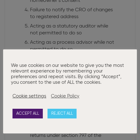
homeowner’s consent
Failure to notify the CRO of changes
to registered address
Acting as a statutory auditor while
not permitted to do so
Acting as a process advisor while not
permitted to do so
Failure to comply with the terms of a
rescue plan
We use cookies on our website to give you the most
relevant experience by remembering your
Trading under a misleading name
preferences and repeat visits. By clicking “Accept”,
you consent to the use of ALL the cookies.
Persons holding more than 25
directorships
Cookie settings
Cookie Policy
Charities’ late filing
Charities’ incorrect director details
ACCEPT ALL
REJECT ALL
Companies without a director
Application to compel filing of annual
returns under section 797 of the