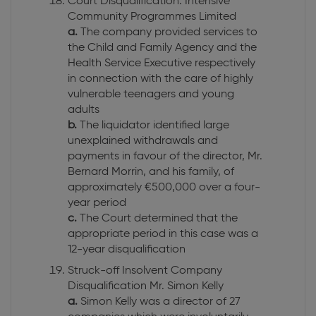
Court Disqualification: Intensive
Community Programmes Limited
a.
The company provided services to
the Child and Family Agency and the
Health Service Executive respectively
in connection with the care of highly
vulnerable teenagers and young
adults
b.
The liquidator identified large
unexplained withdrawals and
payments in favour of the director, Mr.
Bernard Morrin, and his family, of
approximately €500,000 over a four-
year period
c.
The Court determined that the
appropriate period in this case was a
12-year disqualification
Struck-off Insolvent Company
Disqualification Mr. Simon Kelly
a.
Simon Kelly was a director of 27