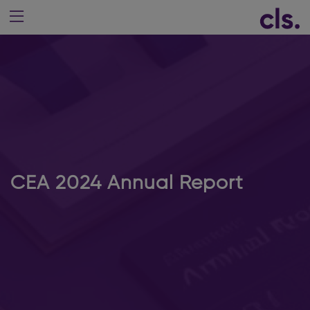
CEA 2024 Annual Report