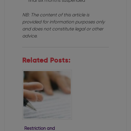
final six months suspended
NB: The content of this article is
provided for information purposes only
and does not constitute legal or other
advice.
Related Posts:
Restriction and