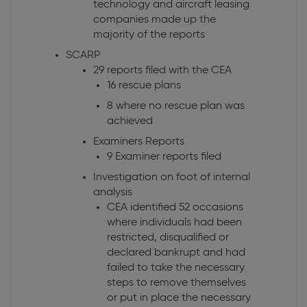
technology and aircraft leasing
companies made up the
majority of the reports
SCARP
29 reports filed with the CEA
16 rescue plans
8 where no rescue plan was
achieved
Examiners Reports
9 Examiner reports filed
Investigation on foot of internal
analysis
CEA identified 52 occasions
where individuals had been
restricted, disqualified or
declared bankrupt and had
failed to take the necessary
steps to remove themselves
or put in place the necessary