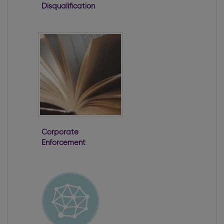
Disqualification
of Directors
Corporate
Enforcement
Authority First
Annual Report