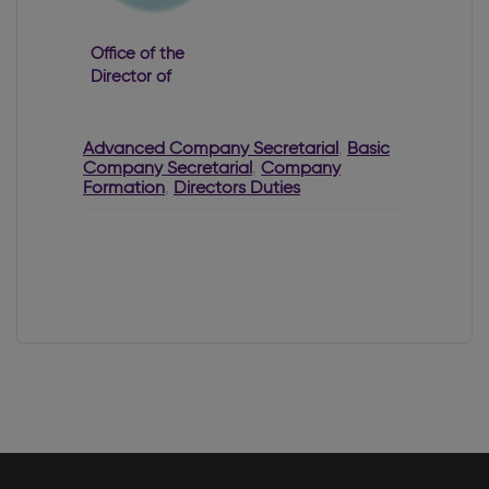
Office of the
Director of
Corporate
Enforcement
2022 Annual
Advanced Company Secretarial
,
Basic
Company Secretarial
Report
,
Company
Formation
,
Directors Duties