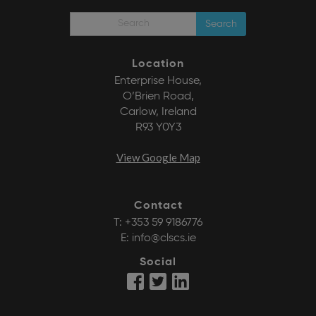
Search
Location
Enterprise House,
O’Brien Road,
Carlow, Ireland
R93 Y0Y3
View Google Map
Contact
T:
+353 59 9186776
E:
info@clscs.ie
Social