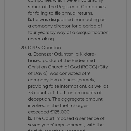
companies which were involuntarily
struck off the Register of Companies
for failing to file annual returns.
b.
he was disqualified from acting as
a company director for a period of
four years by way of a disqualification
undertaking
DPP v Oduntan
a.
Ebenezer Oduntan, a Kildare-
based pastor of the Redeemed
Christian Church of God (RCCG) (City
of David), was convicted of 9
company law offences (namely,
providing false information), as well as
73 counts of theft, and 5 counts of
deception. The aggregate amount
involved in the theft charges
exceeded €125,000
b.
The Court imposed a sentence of
seven years’ imprisonment, with the