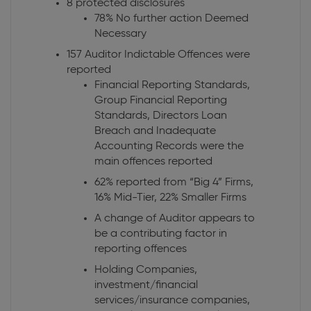
8 protected disclosures
78% No further action Deemed
Necessary
157 Auditor Indictable Offences were
reported
Financial Reporting Standards,
Group Financial Reporting
Standards, Directors Loan
Breach and Inadequate
Accounting Records were the
main offences reported
62% reported from “Big 4” Firms,
16% Mid-Tier, 22% Smaller Firms
A change of Auditor appears to
be a contributing factor in
reporting offences
Holding Companies,
investment/financial
services/insurance companies,