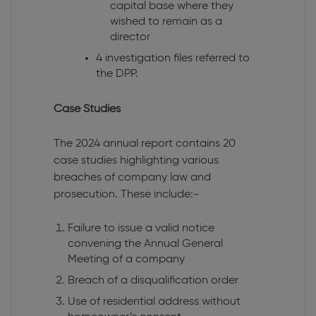
capital base where they
wished to remain as a
director
4 investigation files referred to
the DPP.
Case Studies
The 2024 annual report contains 20
case studies highlighting various
breaches of company law and
prosecution. These include:-
Failure to issue a valid notice
convening the Annual General
Meeting of a company
Breach of a disqualification order
Use of residential address without