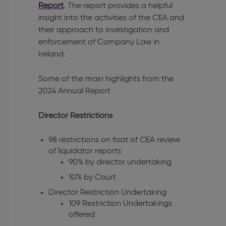
Report
. The report provides a helpful
insight into the activities of the CEA and
their approach to investigation and
enforcement of Company Law in
Ireland.
Some of the main highlights from the
2024 Annual Report
Director Restrictions
98 restrictions on foot of CEA review
of liquidator reports
90% by director undertaking
10% by Court
Director Restriction Undertaking
109 Restriction Undertakings
offered