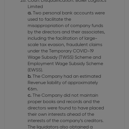
Court Disqualification: Boxer Logistics
Limited
a.
Two personal bank accounts were
used to facilitate the
misappropriation of company funds
by the directors and their associates,
including the facilitation of large-
scale tax evasion, fraudulent claims
under the Temporary COVID-19
Wage Subsidy (TWSS) Scheme and
Employment Wage Subsidy Scheme
(EWSS).
b.
The Company had an estimated
Revenue liability of approximately
€6m.
c.
The Company did not maintain
proper books and records and the
directors were found to have placed
their own interests ahead of the
interests of the company’s creditors.
The liquidators also obtained a