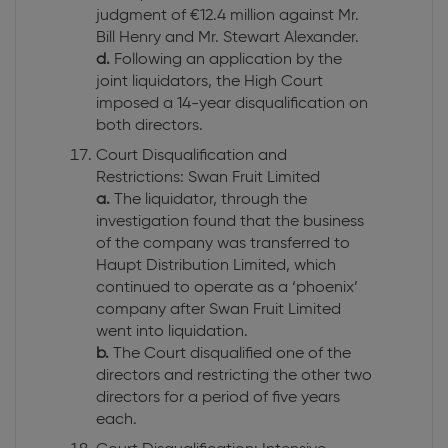
judgment of €12.4 million against Mr.
Bill Henry and Mr. Stewart Alexander.
d.
Following an application by the
joint liquidators, the High Court
imposed a 14-year disqualification on
both directors.
Court Disqualification and
Restrictions: Swan Fruit Limited
a.
The liquidator, through the
investigation found that the business
of the company was transferred to
Haupt Distribution Limited, which
continued to operate as a ‘phoenix’
company after Swan Fruit Limited
went into liquidation.
b.
The Court disqualified one of the
directors and restricting the other two
directors for a period of five years
each.