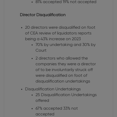
81% accepted 19% not accepted
Director Disqualification
20 directors were disqualified on foot
of CEA review of liquidators reports
being a 43% increase on 2023
70% by undertaking and 30% by
Court
2 directors who allowed the
companies they were a director
of to be involuntarily struck off
were disqualified on foot of
disqualification undertakings
Disqualification Undertakings
25 Disqualification Undertakings
offered
67% accepted 33% not
accepted