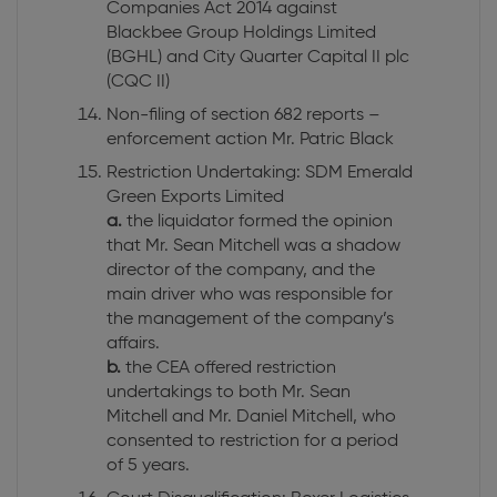
Companies Act 2014 against
Blackbee Group Holdings Limited
(BGHL) and City Quarter Capital II plc
(CQC II)
Non-filing of section 682 reports –
enforcement action Mr. Patric Black
Restriction Undertaking: SDM Emerald
Green Exports Limited
a.
the liquidator formed the opinion
that Mr. Sean Mitchell was a shadow
director of the company, and the
main driver who was responsible for
the management of the company’s
affairs.
b.
the CEA offered restriction
undertakings to both Mr. Sean
Mitchell and Mr. Daniel Mitchell, who
consented to restriction for a period
of 5 years.