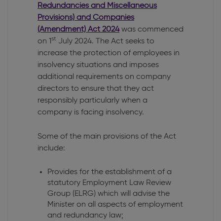
Redundancies and Miscellaneous
Provisions) and Companies
(Amendment) Act 2024
was commenced
st
on 1
July 2024. The Act seeks to
increase the protection of employees in
insolvency situations and imposes
additional requirements on company
directors to ensure that they act
responsibly particularly when a
company is facing insolvency.
Some of the main provisions of the Act
include:
Provides for the establishment of a
statutory Employment Law Review
Group (ELRG) which will advise the
Minister on all aspects of employment
and redundancy law;