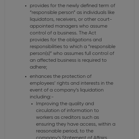
provides for the newly defined term of
“responsible person” as individuals like
liquidators, receivers, or other court-
appointed managers who assume
control of a business. The Act
provides for the obligations and
responsibilities to which a “responsible
person(s)” who assumes full control of
an affected business is required to
adhere;
enhances the protection of
employees’ rights and interests in the
event of a company’s liquidation
including:-
Improving the quality and
circulation of information to
workers as creditors such as
ensuring they have access, within a
reasonable period, to the
company’s Statement of Affairs