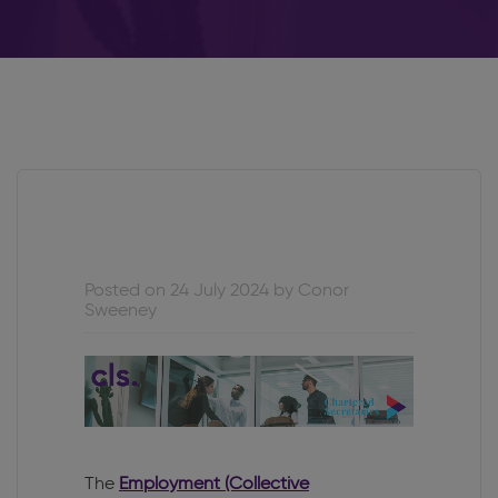
Posted on 24 July 2024 by Conor
Sweeney
The
Employment (Collective