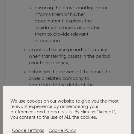
ensuring the provisional liquidator
informs them of his/her
appointment, explains the
liquidation process and invites
them to provide relevant
information
expands the time period for scrutiny
when transferring assets in the period
prior to insolvency;
enhances the powers of the courts to
order a related company to
contribute to the debts of the
company being wound up;
Ability to hold directors liable for
We use cookies on our website to give you the most
relevant experience by remembering your
reckless trading unless they actively
preferences and repeat visits. By clicking “Accept”,
take action to minimise loss to
you consent to the use of ALL the cookies.
creditors.
Cookie settings
Cookie Policy