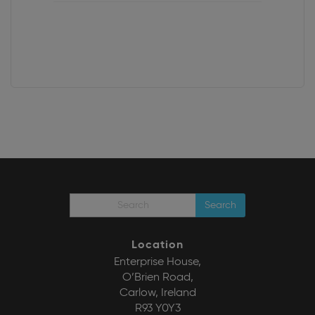
Search
Location
Enterprise House,
O’Brien Road,
Carlow, Ireland
R93 Y0Y3