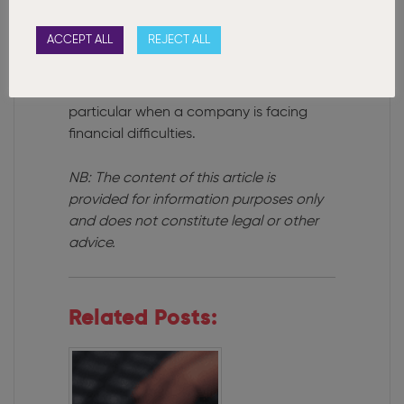
The new legislation increases the
responsibility of directors to ensure that
ACCEPT ALL
REJECT ALL
they act honestly and responsibly and in
the best interests of the company, its
employees and creditors and in
particular when a company is facing
financial difficulties.
NB: The content of this article is
provided for information purposes only
and does not constitute legal or other
advice.
Related Posts: