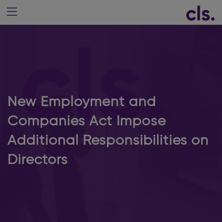
New Employment and
Companies Act Impose
Additional Responsibilities on
Directors