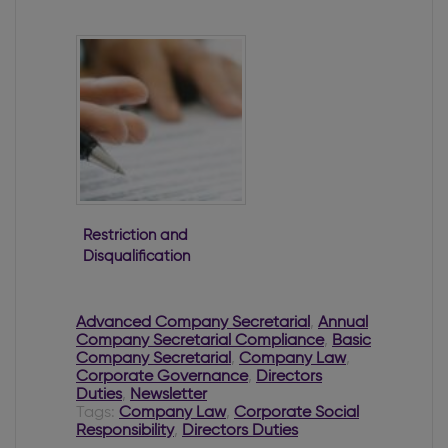
Secretary
Restriction and
Disqualification
of Directors
Advanced Company Secretarial
,
Annual
Company Secretarial Compliance
,
Basic
Company Secretarial
,
Company Law
,
Corporate Governance
,
Directors
Duties
,
Newsletter
Tags:
Company Law
,
Corporate Social
Responsibility
,
Directors Duties