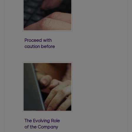
Proceed with
caution before
taking a loan
from a company
The Evolving Role
of the Company