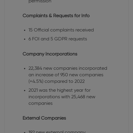
permission
Complaints & Requests for Info
15 Official complaints received
6 FOI and 5 GDPR requests
Company Incorporations
22,384 new companies incorporated
an increase of 950 new companies
(+4.5%) compared to 2022
2021 was the highest year for
incorporations with 25,468 new
companies
External Companies
192 new external company