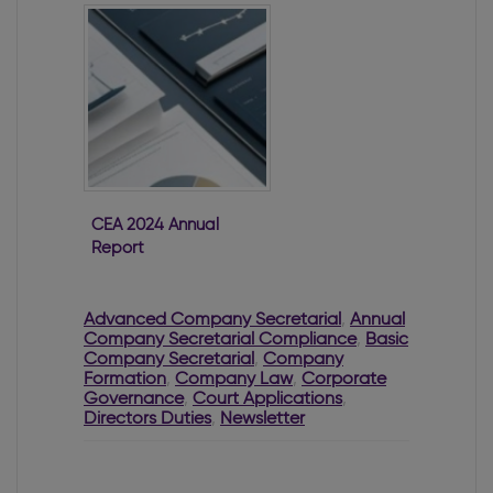
CEA 2024 Annual
Report
Advanced Company Secretarial
,
Annual
Company Secretarial Compliance
,
Basic
Company Secretarial
,
Company
Formation
,
Company Law
,
Corporate
Governance
,
Court Applications
,
Directors Duties
,
Newsletter