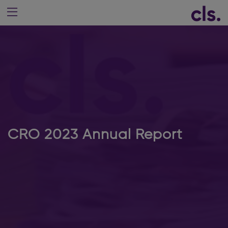
CRO 2023 Annual Report