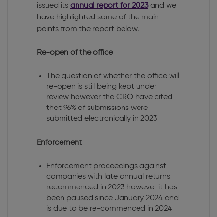
issued its
annual report for 2023
and we
have highlighted some of the main
points from the report below.
Re-open of the office
The question of whether the office will
re-open is still being kept under
review however the CRO have cited
that 96% of submissions were
submitted electronically in 2023
Enforcement
Enforcement proceedings against
companies with late annual returns
recommenced in 2023 however it has
been paused since January 2024 and
is due to be re-commenced in 2024