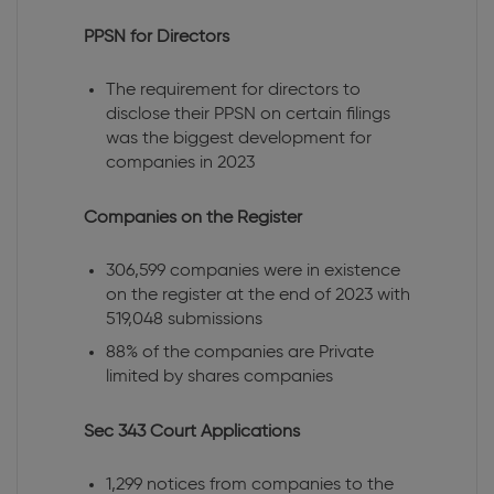
PPSN for Directors
The requirement for directors to
disclose their PPSN on certain filings
was the biggest development for
companies in 2023
Companies on the Register
306,599 companies were in existence
on the register at the end of 2023 with
519,048 submissions
88% of the companies are Private
limited by shares companies
Sec 343 Court Applications
1,299 notices from companies to the