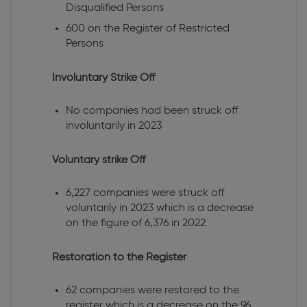
Disqualified Persons
600 on the Register of Restricted
Persons
Involuntary Strike Off
No companies had been struck off
involuntarily in 2023
Voluntary strike Off
6,227 companies were struck off
voluntarily in 2023 which is a decrease
on the figure of 6,376 in 2022
Restoration to the Register
62 companies were restored to the
register which is a decrease on the 96