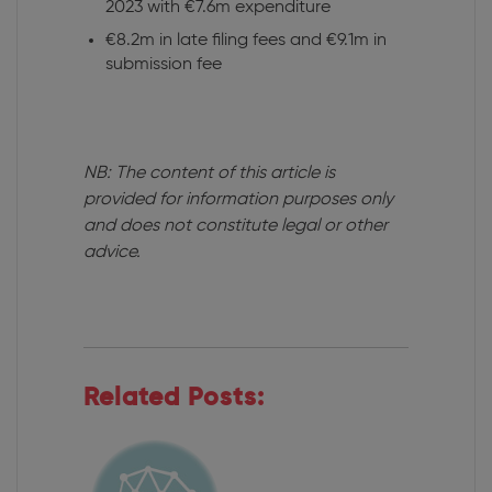
2023 with €7.6m expenditure
€8.2m in late filing fees and €9.1m in
submission fee
NB: The content of this article is
provided for information purposes only
and does not constitute legal or other
advice.
Related Posts: