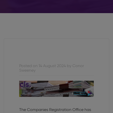
Posted on 14 August 2024 by Conor
Sweeney
The Companies Registration Office has