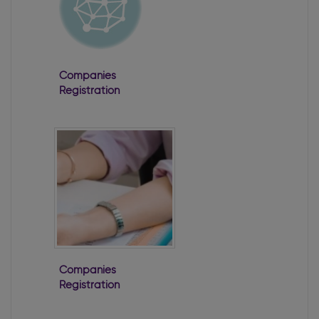
Companies
Registration
Office 2022
Annual Report
Companies
Registration
Office 2024
Annual Report