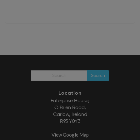
Search
Location
Enterprise House,
O’Brien Road,
Carlow, Ireland
R93 Y0Y3
View Google Map