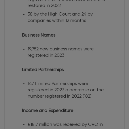
restored in 2022
38 by the High Court and 24 by
companies within 12 months
Business Names
19,752 new business names were
registered in 2023
Limited Partnerships
147 Limited Partnerships were
registered in 2023 a decrease on the
number registered in 2022 (182)
Income and Expenditure
€18.7 million was received by CRO in