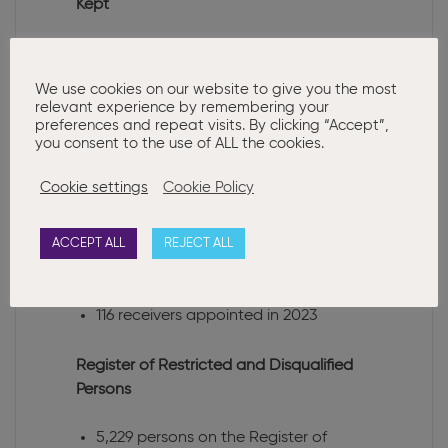
Kept
3 notices from auditors were received
in 2023
We use cookies on our website to give you the most
relevant experience by remembering your
Liquidations
preferences and repeat visits. By clicking “Accept”,
you consent to the use of ALL the cookies.
1,753 Member, 591 Creditors and 45
Cookie settings
Cookie Policy
Court Liquidations were registered in
2023
ACCEPT ALL
REJECT ALL
Receiverships
116 receivers appointed in 2023
Register of Restricted and Disqualified
Persons
5,229 persons on the Register of