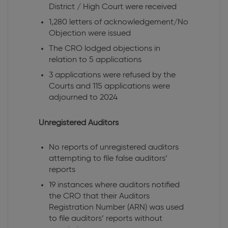
District / High Court were received
1,280 letters of acknowledgement/No
Objection were issued
The CRO lodged objections in
relation to 5 applications
3 applications were refused by the
Courts and 115 applications were
adjourned to 2024
Unregistered Auditors
No reports of unregistered auditors
attempting to file false auditors’
reports
19 instances where auditors notified
the CRO that their Auditors
Registration Number (ARN) was used
to file auditors’ reports without