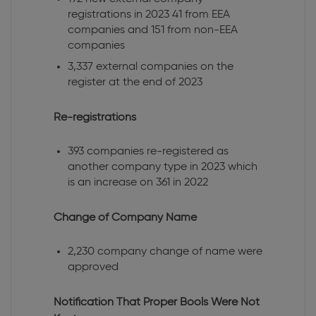
registrations in 2023 41 from EEA
companies and 151 from non-EEA
companies
3,337 external companies on the
register at the end of 2023
Re-registrations
393 companies re-registered as
another company type in 2023 which
is an increase on 361 in 2022
Change of Company Name
2,230 company change of name were
approved
Notification That Proper Bools Were Not