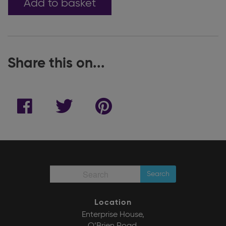
Add to basket
Share this on...
Search
Location
Enterprise House,