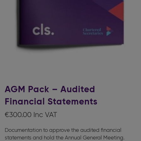
AGM Pack – Audited
Financial Statements
€
300.00
Documentation to approve the audited financial
statements and hold the Annual General Meeting.