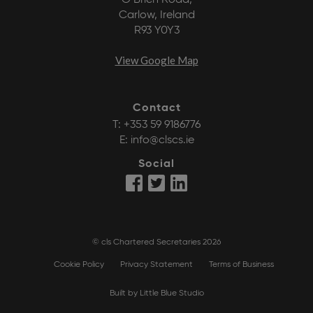
O’Brien Road,
Carlow, Ireland
R93 Y0Y3
View Google Map
Contact
T:
+353 59 9186776
E:
info@clscs.ie
Social
© cls Chartered Secretaries 2026
Cookie Policy
Privacy Statement
Terms of Business
Built by Little Blue Studio