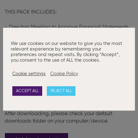
THIS PACK INCLUDES:
Directors Meeting to Approve Financial Statements
Notice of AGM
We use cookies on our website to give you the most
Consent to Short Notice
relevant experience by remembering your
preferences and repeat visits. By clicking “Accept”,
Proxy Forms
you consent to the use of ALL the cookies.
AGM Minutes
Cookie settings
Cookie Policy
Written Resolution to Dispense with the AGM
ACCEPT ALL
REJECT ALL
Please note that after purchase documents can only
be downloaded once, after checkout or in your order
email.
After downloading, please check your default
downloads folder on your computer/device.