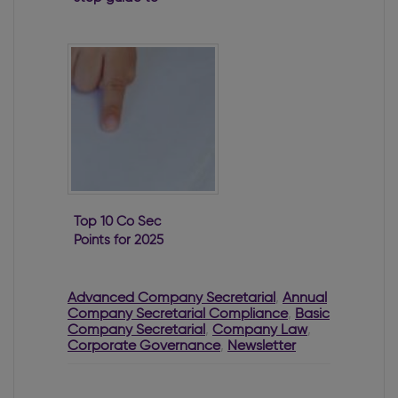
filing a B10
Top 10 Co Sec
Points for 2025
Advanced Company Secretarial
,
Annual
Company Secretarial Compliance
,
Basic
Company Secretarial
,
Company Law
,
Corporate Governance
,
Newsletter