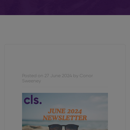
Posted on 27 June 2024 by Conor
Sweeney