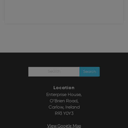
Search
Location
Enterprise House,
O’Brien Road,
Carlow, Ireland
R93 Y0Y3
View Google Map