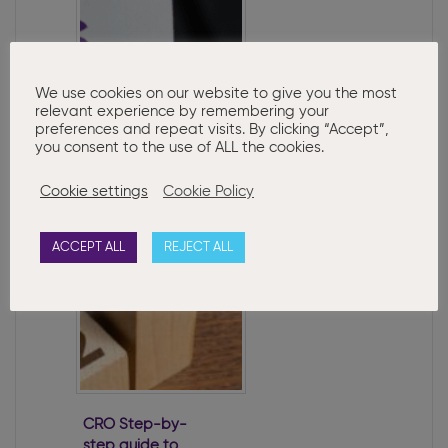
We use cookies on our website to give you the most
relevant experience by remembering your
preferences and repeat visits. By clicking “Accept”,
you consent to the use of ALL the cookies.
New PPSN
Disclosure
Cookie settings
Cookie Policy
Requirements for
Directors
ACCEPT ALL
REJECT ALL
CRO Step-by-
step guide to