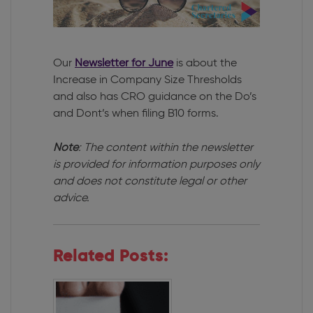
Our
Newsletter for June
is about the
Increase in Company Size Thresholds
and also has CRO guidance on the Do’s
and Dont’s when filing B10 forms.
Note
: The content within the newsletter
is provided for information purposes only
and does not constitute legal or other
advice.
Related Posts: