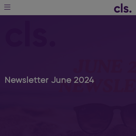
Newsletter June 2024