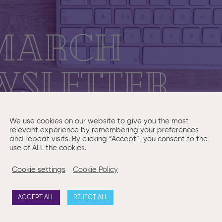
We use cookies on our website to give you the most
relevant experience by remembering your preferences
and repeat visits. By clicking “Accept”, you consent to the
use of ALL the cookies.
Cookie settings
Cookie Policy
ACCEPT ALL
REJECT ALL
onth we answer a question on whether a company must update 
Click here to read