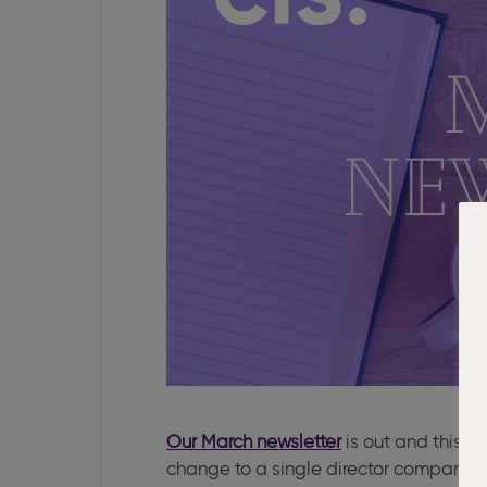
Our March newsletter
is out and this m
change to a single director company.