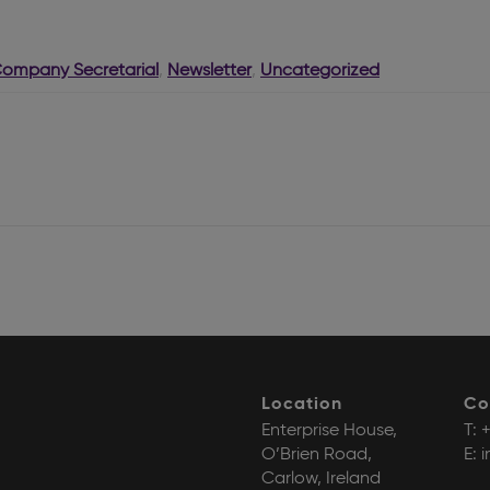
Company Secretarial
,
Newsletter
,
Uncategorized
Location
Co
Enterprise House,
T:
+
O’Brien Road,
E:
i
Carlow, Ireland