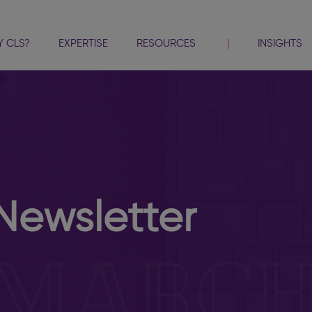
 CLS?
EXPERTISE
RESOURCES
INSIGHTS
Newsletter