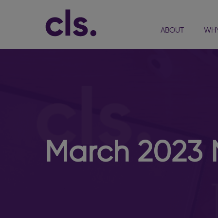
ABOUT
WHY
March 2023 