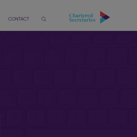
CONTACT