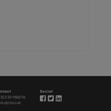
ntact
Social
353 59 9186776
nfo@clscs.ie