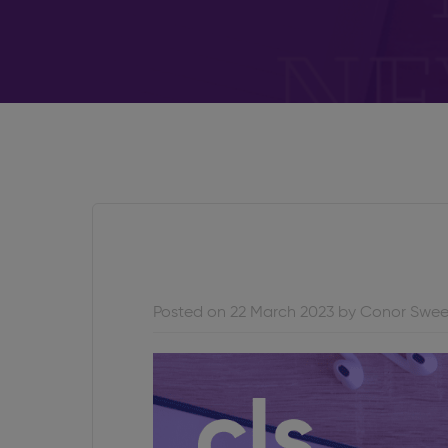
Posted on 22 March 2023 by Conor Swe