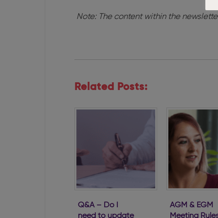
Note: The content within the newslette
Related Posts:
Q&A – Do I
AGM & EGM
need to update
Meeting Rule