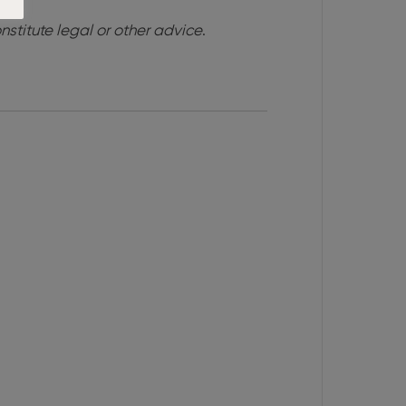
nstitute legal or other advice
.