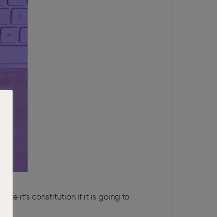
it’s constitution if it is going to