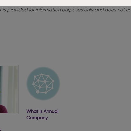
r is provided for information purposes only and does not co
What is Annual
Company
Secretarial
s
Compliance?