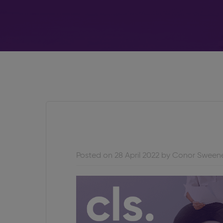
Posted on 28 April 2022 by Conor Sween