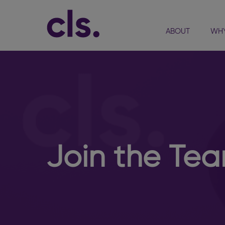
ABOUT
WHY
Join the Te