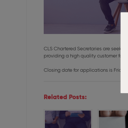
CLS Chartered Secretaries are seekin
providing a high quality customer focu
Closing date for applications is Frida
Related Posts: