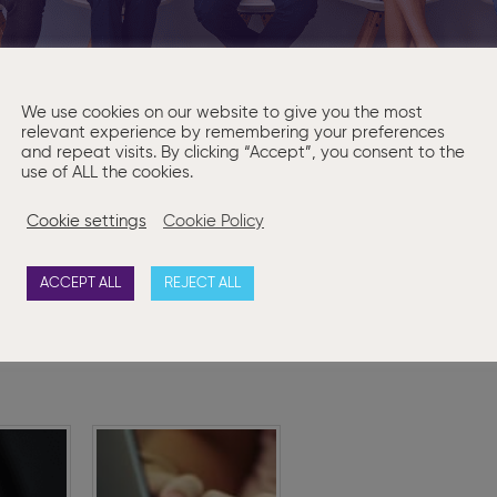
We use cookies on our website to give you the most
relevant experience by remembering your preferences
and repeat visits. By clicking “Accept”, you consent to the
use of ALL the cookies.
g an experienced
Company Secretar
ial Assistant
who is as 
sed service that sets us apart.
You can find more details a
Cookie settings
Cookie Policy
y 13th May 2022 at 4pm.
ACCEPT ALL
REJECT ALL