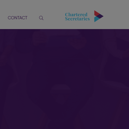
CONTACT