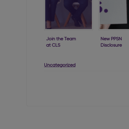
Join the Team
New PPSN
at CLS
Disclosure
Requirement
for Directors
Uncategorized