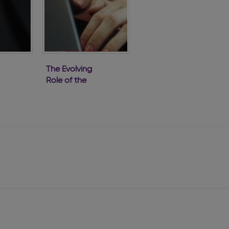
The Evolving
Role of the
s
Company
Secretary