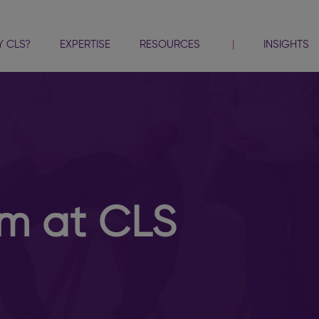
 CLS?
EXPERTISE
RESOURCES
INSIGHTS
am at CLS