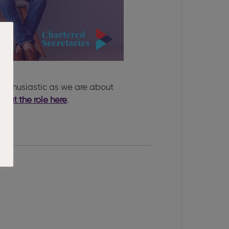
enthusiastic as we are about
bout the role here
.