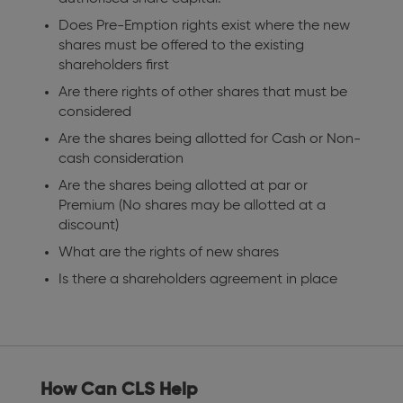
Does Pre-Emption rights exist where the new
shares must be offered to the existing
shareholders first
Are there rights of other shares that must be
considered
Are the shares being allotted for Cash or Non-
cash consideration
Are the shares being allotted at par or
Premium (No shares may be allotted at a
discount)
What are the rights of new shares
Is there a shareholders agreement in place
How Can CLS Help