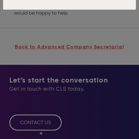
queries please
contact one of the team
and we
would be happy to help.
Back to Advanced Company Secretarial
Let’s start the conversation
Get in touch with CLS today.
CONTACT US