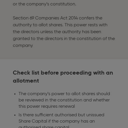
or the company’s constitution.
Section 69 Companies Act 2014 confers the
authority to allot shares. This power rests with
the directors unless the authority has been
granted to the directors in the constitution of the
company
Check list before proceeding with an
allotment
The company’s power to allot shares should
be reviewed in the constitution and whether
this power requires renewal
Is there sufficient authorised but unissued
Share Capital if the company has an
authorised share capital.