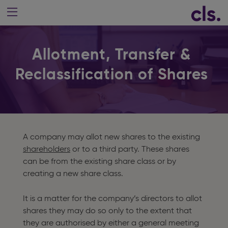
Allotment, Transfer &
Reclassification of Shares
A company may allot new shares to the existing
shareholders
or to a third party. These shares
can be from the existing share class or by
creating a new share class.
It is a matter for the company’s directors to allot
shares they may do so only to the extent that
they are authorised by either a general meeting