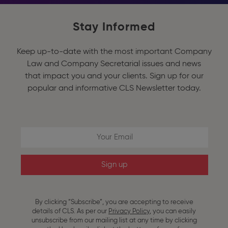
Stay Informed
Keep up-to-date with the most important Company
Law and Company Secretarial issues and news
that impact you and your clients. Sign up for our
popular and informative CLS Newsletter today.
Email 
By clicking “Subscribe”, you are accepting to receive
details of CLS. As per our
Privacy Policy
, you can easily
unsubscribe
from our mailing list at any time by clicking