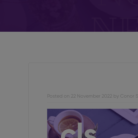
Posted on 22 November 2022 by Conor 