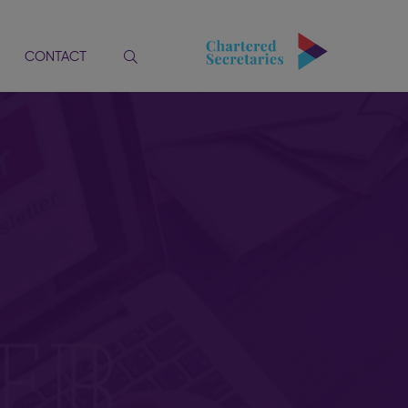
CONTACT