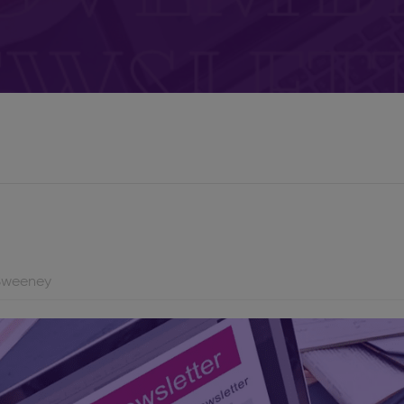
Sweeney