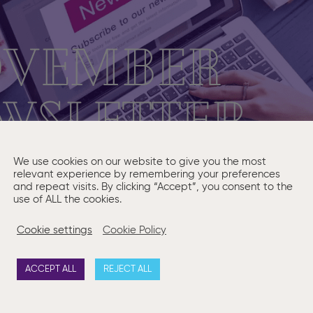
We use cookies on our website to give you the most
relevant experience by remembering your preferences
and repeat visits. By clicking “Accept”, you consent to the
use of ALL the cookies.
Cookie settings
Cookie Policy
ACCEPT ALL
REJECT ALL
is month’s “Ask a Question” is
Should a foreign company es