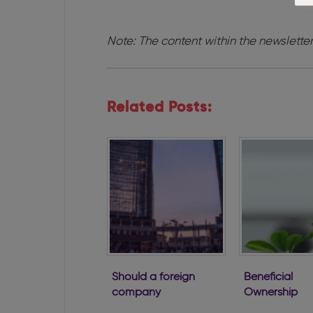
Note: The content within the newsletter
Related Posts:
Should a foreign
Beneficial
company
Ownership
establish a
Regulations