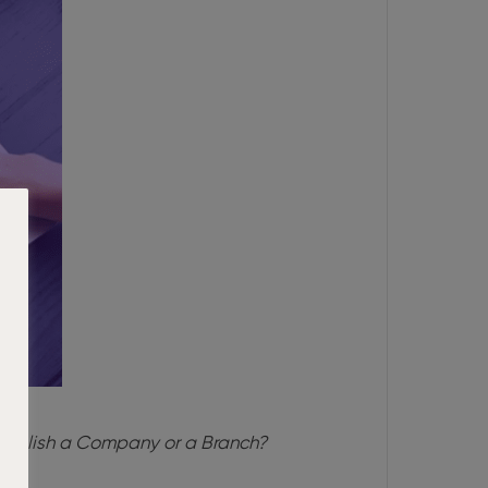
tablish a Company or a Branch?