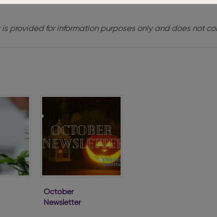
 is provided for information purposes only and does not con
October
Newsletter