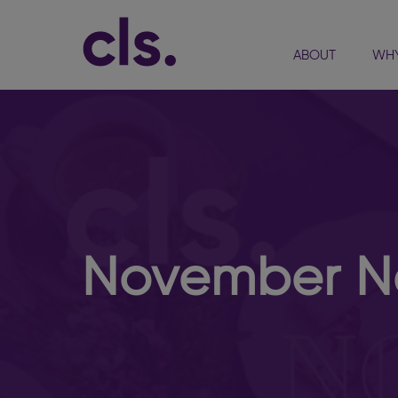
ABOUT
WHY
November Ne