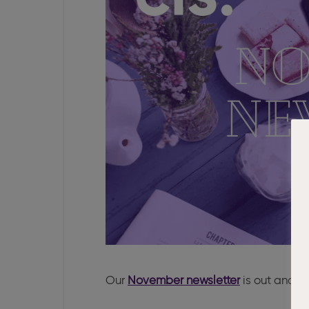
Our
November newsletter
is out and th