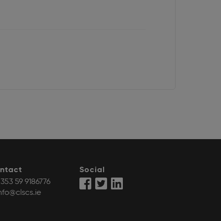
ntact
Social
353 59 9186776
nfo@clscs.ie