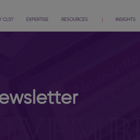
 CLS?
EXPERTISE
RESOURCES
INSIGHTS
wsletter