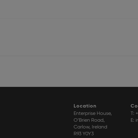
Location
Co
Enterprise House,
T:
+
O’Brien Road,
E:
i
Carlow, Ireland
R93 Y0Y3