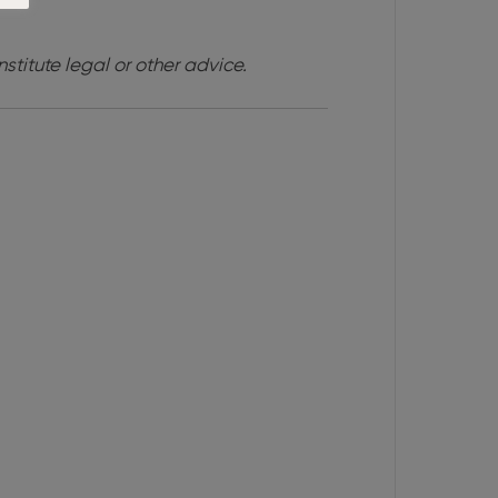
stitute legal or other advice.